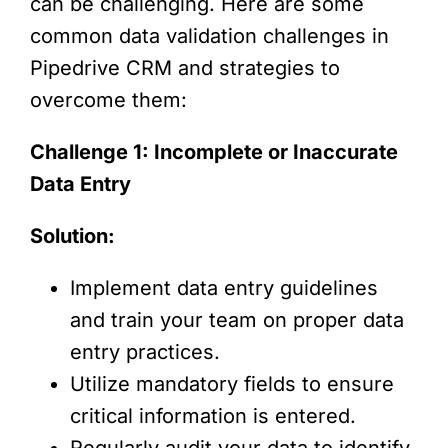
can be challenging. Here are some
common data validation challenges in
Pipedrive CRM and strategies to
overcome them:
Challenge 1: Incomplete or Inaccurate
Data Entry
Solution:
Implement data entry guidelines
and train your team on proper data
entry practices.
Utilize mandatory fields to ensure
critical information is entered.
Regularly audit your data to identify