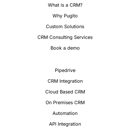
What is a CRM?
Why Pugito
Custom Solutions
CRM Consulting Services
Book a demo
Pipedrive
CRM Integration
Cloud Based CRM
On Premises CRM
Automation
API Integration