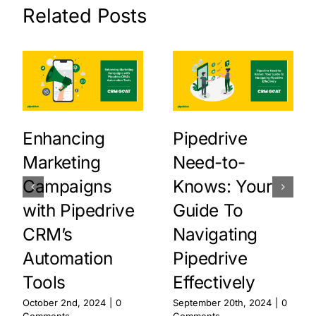
Related Posts
Enhancing
Pipedrive
Marketing
Need-to-
Campaigns
Knows: Your
with Pipedrive
Guide To
CRM’s
Navigating
Automation
Pipedrive
Tools
Effectively
October 2nd, 2024
|
0
September 20th, 2024
|
0