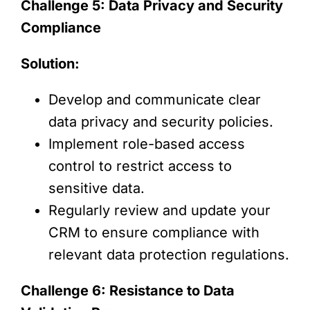
Challenge 5: Data Privacy and Security
Compliance
Solution:
Develop and communicate clear
data privacy and security policies.
Implement role-based access
control to restrict access to
sensitive data.
Regularly review and update your
CRM to ensure compliance with
relevant data protection regulations.
Challenge 6: Resistance to Data