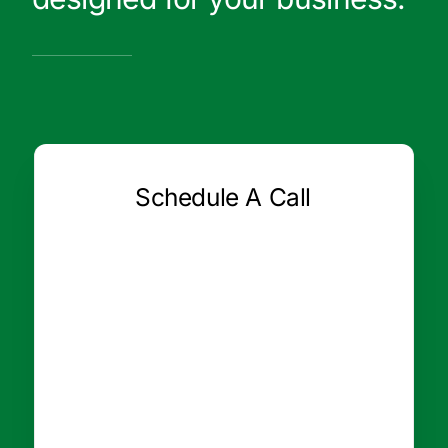
Schedule A Call