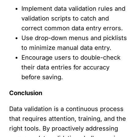
Implement data validation rules and
validation scripts to catch and
correct common data entry errors.
Use drop-down menus and picklists
to minimize manual data entry.
Encourage users to double-check
their data entries for accuracy
before saving.
Conclusion
Data validation is a continuous process
that requires attention, training, and the
right tools. By proactively addressing