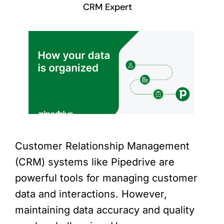
CRM Expert
Customer Relationship Management
(CRM) systems like Pipedrive are
powerful tools for managing customer
data and interactions. However,
maintaining data accuracy and quality