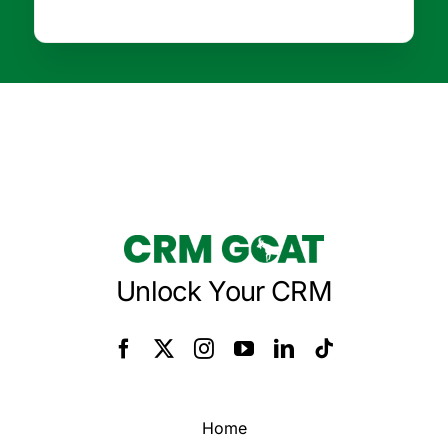
Unlock Your CRM
Home