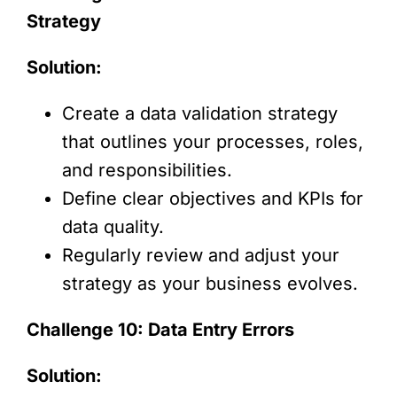
Strategy
Solution:
Create a data validation strategy
that outlines your processes, roles,
and responsibilities.
Define clear objectives and KPIs for
data quality.
Regularly review and adjust your
strategy as your business evolves.
Challenge 10: Data Entry Errors
Solution: