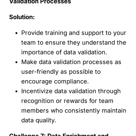
Validation Processes
Solution:
Provide training and support to your
team to ensure they understand the
importance of data validation.
Make data validation processes as
user-friendly as possible to
encourage compliance.
Incentivize data validation through
recognition or rewards for team
members who consistently maintain
data quality.
Challenge 7: Data Enrichment and