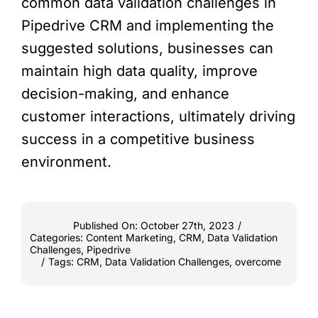
common data validation challenges in
Pipedrive CRM and implementing the
suggested solutions, businesses can
maintain high data quality, improve
decision-making, and enhance
customer interactions, ultimately driving
success in a competitive business
environment.
Published On: October 27th, 2023
/
Categories:
Content Marketing
,
CRM
,
Data Validation
Challenges
,
Pipedrive
/
Tags:
CRM
,
Data Validation Challenges
,
overcome