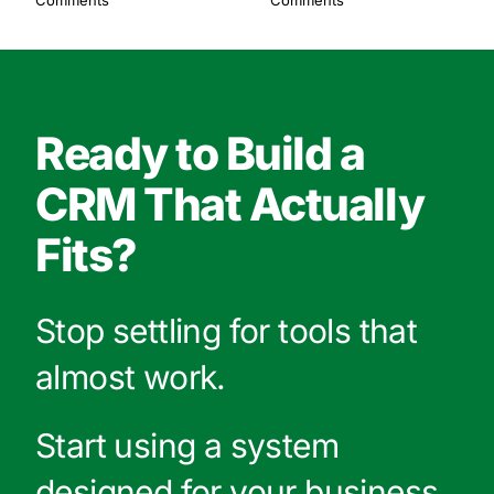
Comments
Comments
Ready to Build a
CRM That Actually
Fits?
Stop settling for tools that
almost work.
Start using a system
designed for your business.