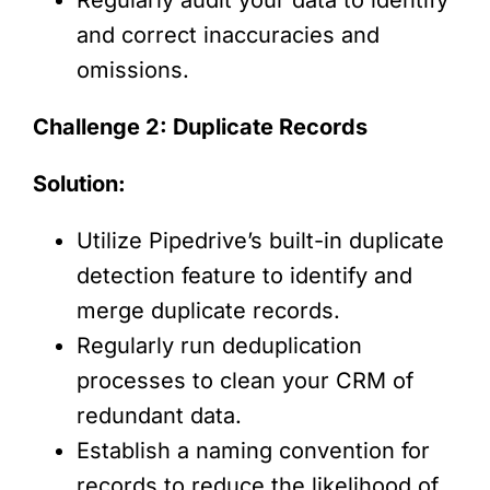
and correct inaccuracies and
omissions.
Challenge 2: Duplicate Records
Solution:
Utilize Pipedrive’s built-in duplicate
detection feature to identify and
merge duplicate records.
Regularly run deduplication
processes to clean your CRM of
redundant data.
Establish a naming convention for
records to reduce the likelihood of