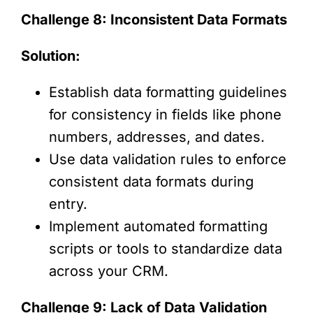
Challenge 8: Inconsistent Data Formats
Solution:
Establish data formatting guidelines
for consistency in fields like phone
numbers, addresses, and dates.
Use data validation rules to enforce
consistent data formats during
entry.
Implement automated formatting
scripts or tools to standardize data
across your CRM.
Challenge 9: Lack of Data Validation