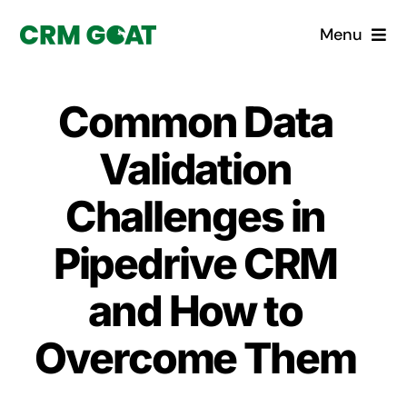
Skip
Menu
to
content
Home
Common Data
What is a CRM?
Validation
Why Pugito
Challenges in
Pipedrive CRM
Custom Solutions
and How to
CRM Consulting Services
Overcome Them
Book a demo