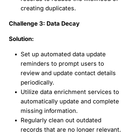
creating duplicates.
Challenge 3: Data Decay
Solution:
Set up automated data update
reminders to prompt users to
review and update contact details
periodically.
Utilize data enrichment services to
automatically update and complete
missing information.
Regularly clean out outdated
records that are no longer relevant.