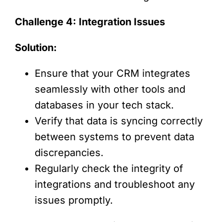
Challenge 4: Integration Issues
Solution:
Ensure that your CRM integrates
seamlessly with other tools and
databases in your tech stack.
Verify that data is syncing correctly
between systems to prevent data
discrepancies.
Regularly check the integrity of
integrations and troubleshoot any
issues promptly.