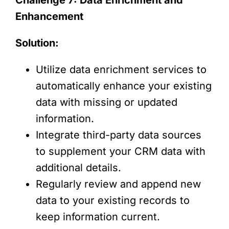
Enhancement
Solution:
Utilize data enrichment services to
automatically enhance your existing
data with missing or updated
information.
Integrate third-party data sources
to supplement your CRM data with
additional details.
Regularly review and append new
data to your existing records to
keep information current.