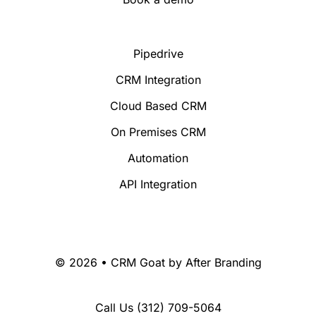
Pipedrive
CRM Integration
Cloud Based CRM
On Premises CRM
Automation
API Integration
© 2026 • CRM Goat by
After Branding
Call Us
(312) 709-5064