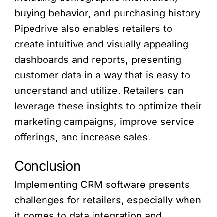
buying behavior, and purchasing history.
Pipedrive also enables retailers to
create intuitive and visually appealing
dashboards and reports, presenting
customer data in a way that is easy to
understand and utilize. Retailers can
leverage these insights to optimize their
marketing campaigns, improve service
offerings, and increase sales.
Conclusion
Implementing CRM software presents
challenges for retailers, especially when
it comes to data integration and