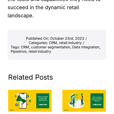
succeed in the dynamic retail
landscape.
Published On: October 23rd, 2023
/
Categories:
CRM
,
retail industry
/
Tags:
CRM
,
customer segmentation
,
Data Integration
,
Pipedrive
,
retail industry
Related Posts