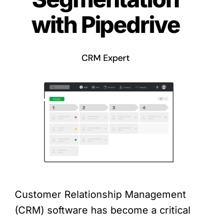
with Pipedrive
CRM Expert
Customer Relationship Management
(CRM) software has become a critical