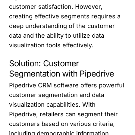
customer satisfaction. However,
creating effective segments requires a
deep understanding of the customer
data and the ability to utilize data
visualization tools effectively.
Solution: Customer
Segmentation with Pipedrive
Pipedrive CRM software offers powerful
customer segmentation and data
visualization capabilities. With
Pipedrive, retailers can segment their
customers based on various criteria,
including demographic information,