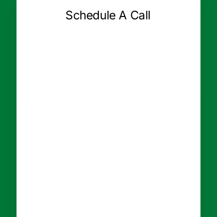
Schedule A Call