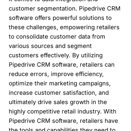
customer segmentation. Pipedrive CRM
software offers powerful solutions to
these challenges, empowering retailers
to consolidate customer data from
various sources and segment
customers effectively. By utilizing
Pipedrive CRM software, retailers can
reduce errors, improve efficiency,
optimize their marketing campaigns,
increase customer satisfaction, and
ultimately drive sales growth in the
highly competitive retail industry. With
Pipedrive CRM software, retailers have
the tools and capabilities they need to