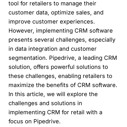
tool for retailers to manage their
customer data, optimize sales, and
improve customer experiences.
However, implementing CRM software
presents several challenges, especially
in data integration and customer
segmentation. Pipedrive, a leading CRM
solution, offers powerful solutions to
these challenges, enabling retailers to
maximize the benefits of CRM software.
In this article, we will explore the
challenges and solutions in
implementing CRM for retail with a
focus on Pipedrive.