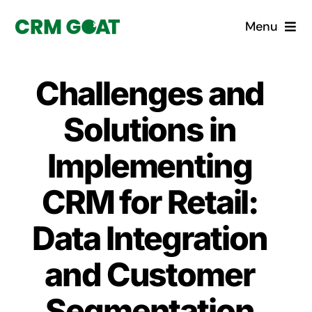
Skip
Menu
to
content
Home
Challenges and
What is a CRM?
Solutions in
Why Pugito
Implementing
CRM for Retail:
Custom Solutions
Data Integration
CRM Consulting Services
and Customer
Book a demo
Segmentation