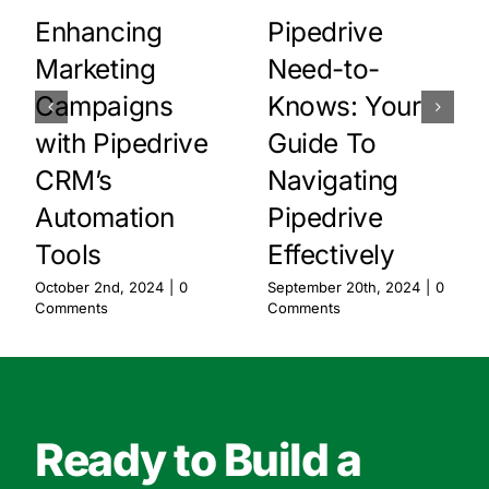
Enhancing
Pipedrive
Marketing
Need-to-
Campaigns
Knows: Your
with Pipedrive
Guide To
CRM’s
Navigating
Automation
Pipedrive
Tools
Effectively
October 2nd, 2024
|
0
September 20th, 2024
|
0
Comments
Comments
Ready to Build a