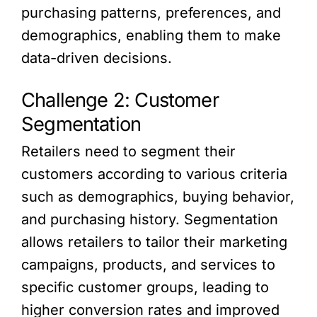
purchasing patterns, preferences, and
demographics, enabling them to make
data-driven decisions.
Challenge 2: Customer
Segmentation
Retailers need to segment their
customers according to various criteria
such as demographics, buying behavior,
and purchasing history. Segmentation
allows retailers to tailor their marketing
campaigns, products, and services to
specific customer groups, leading to
higher conversion rates and improved