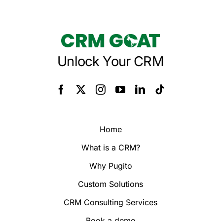
Unlock Your CRM
Home
What is a CRM?
Why Pugito
Custom Solutions
CRM Consulting Services
Book a demo