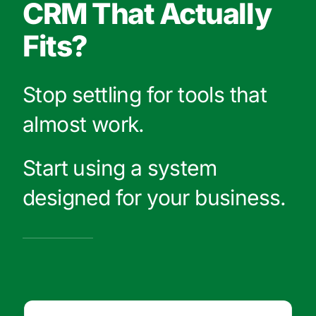
CRM That Actually
Fits?
Stop settling for tools that
almost work.
Start using a system
designed for your business.