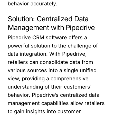
behavior accurately.
Solution: Centralized Data
Management with Pipedrive
Pipedrive CRM software offers a
powerful solution to the challenge of
data integration. With Pipedrive,
retailers can consolidate data from
various sources into a single unified
view, providing a comprehensive
understanding of their customers’
behavior. Pipedrive’s centralized data
management capabilities allow retailers
to gain insights into customer