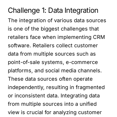
Challenge 1: Data Integration
The integration of various data sources
is one of the biggest challenges that
retailers face when implementing CRM
software. Retailers collect customer
data from multiple sources such as
point-of-sale systems, e-commerce
platforms, and social media channels.
These data sources often operate
independently, resulting in fragmented
or inconsistent data. Integrating data
from multiple sources into a unified
view is crucial for analyzing customer