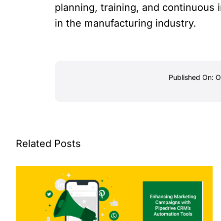
planning, training, and continuou
in the manufacturing industry.
Published On: 
Related Posts