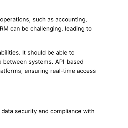
 operations, such as accounting,
RM can be challenging, leading to
lities. It should be able to
ata between systems. API-based
latforms, ensuring real-time access
 data security and compliance with