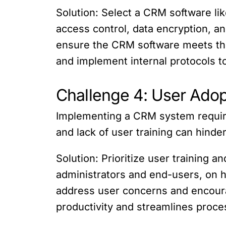
Solution: Select a CRM software like
access control, data encryption, a
ensure the CRM software meets tho
and implement internal protocols t
Challenge 4: User Adop
Implementing a CRM system requires
and lack of user training can hind
Solution: Prioritize user training 
administrators and end-users, on h
address user concerns and encour
productivity and streamlines proce