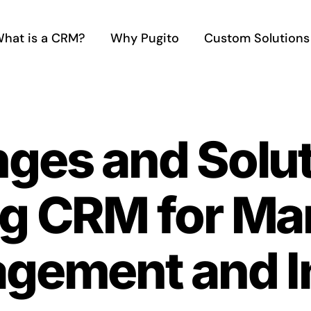
hat is a CRM?
Why Pugito
Custom Solutions
ges and Solut
g CRM for Ma
gement and In