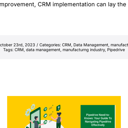
s improvement, CRM implementation can lay the
October 23rd, 2023
/
Categories:
CRM
,
Data Management
,
manufact
Tags:
CRM
,
data management
,
manufacturng industry
,
Pipedrive