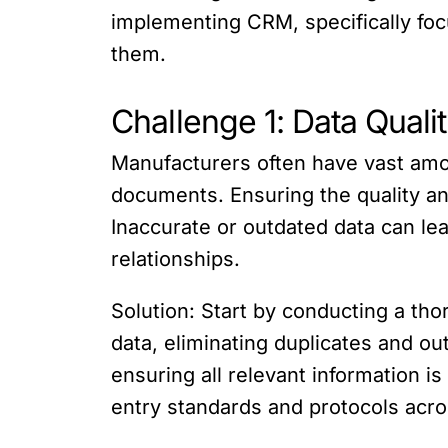
implementing CRM, specifically fo
them.
Challenge 1: Data Quali
Manufacturers often have vast amo
documents. Ensuring the quality and
Inaccurate or outdated data can le
relationships.
Solution: Start by conducting a th
data, eliminating duplicates and ou
ensuring all relevant information is
entry standards and protocols acro