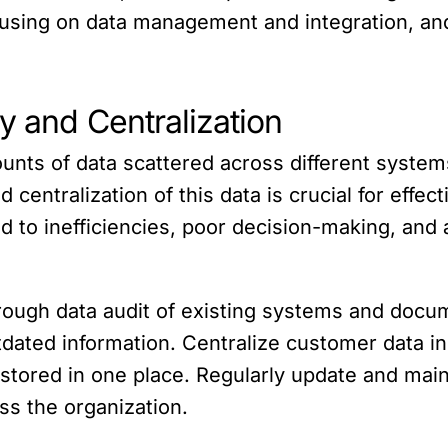
cusing on data management and integration, an
ty and Centralization
unts of data scattered across different system
 centralization of this data is crucial for eff
ad to inefficiencies, poor decision-making, an
orough data audit of existing systems and doc
tdated information. Centralize customer data i
 stored in one place. Regularly update and maint
ss the organization.