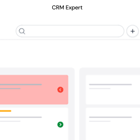
CRM Expert