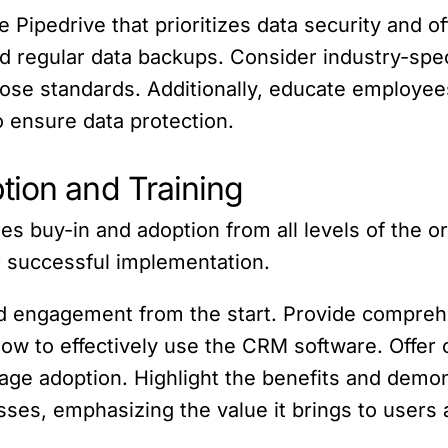
 Pipedrive that prioritizes data security and of
nd regular data backups. Consider industry-sp
se standards. Additionally, educate employees
o ensure data protection.
tion and Training
 buy-in and adoption from all levels of the o
er successful implementation.
and engagement from the start. Provide compreh
ow to effectively use the CRM software. Offer
age adoption. Highlight the benefits and de
sses, emphasizing the value it brings to users 