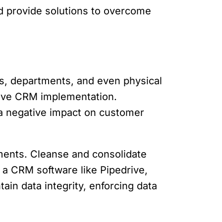
d provide solutions to overcome
s, departments, and even physical
ective CRM implementation.
d a negative impact on customer
uments. Cleanse and consolidate
n a CRM software like Pipedrive,
ain data integrity, enforcing data