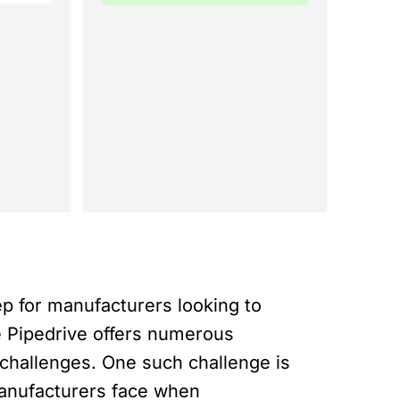
p for manufacturers looking to
e Pipedrive offers numerous
 challenges. One such challenge is
 manufacturers face when