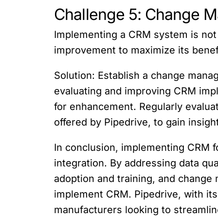
Challenge 5: Change 
Implementing a CRM system is not
improvement to maximize its benef
Solution: Establish a change manag
evaluating and improving CRM impl
for enhancement. Regularly evalua
offered by Pipedrive, to gain insi
In conclusion, implementing CRM f
integration. By addressing data qua
adoption and training, and chang
implement CRM. Pipedrive, with its 
manufacturers looking to streamlin