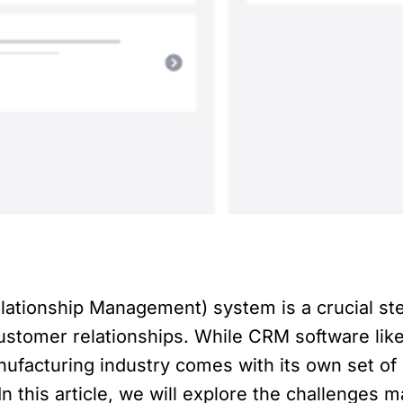
tionship Management) system is a crucial ste
ustomer relationships. While CRM software lik
anufacturing industry comes with its own set of
n this article, we will explore the challenges