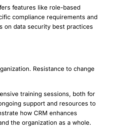
fers features like role-based
ecific compliance requirements and
 on data security best practices
rganization. Resistance to change
ensive training sessions, both for
 ongoing support and resources to
monstrate how CRM enhances
and the organization as a whole.