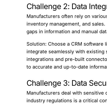
Challenge 2: Data Integ
Manufacturers often rely on variou
inventory management, and sales. I
gaps in information and manual dat
Solution: Choose a CRM software like
integrate seamlessly with existing
integrations and pre-built connect
to accurate and up-to-date informa
Challenge 3: Data Secu
Manufacturers deal with sensitive 
industry regulations is a critical