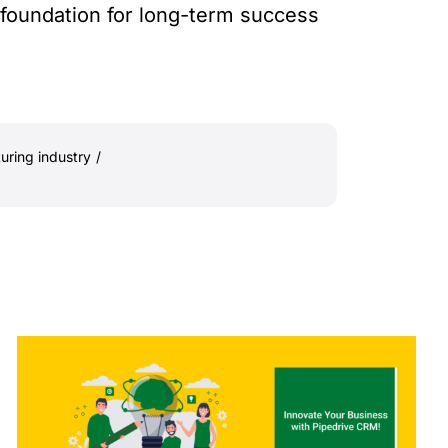
 foundation for long-term success
uring industry
/