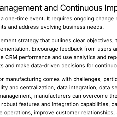
Management and Continuous Im
 a one-time event. It requires ongoing chang
its and address evolving business needs.
ement strategy that outlines clear objectives, 
ementation. Encourage feedback from users and
te CRM performance and use analytics and repo
ghts and make data-driven decisions for contin
or manufacturing comes with challenges, parti
lity and centralization, data integration, data 
e management, manufacturers can overcome the
robust features and integration capabilities, c
e operations, improve customer relationships, 