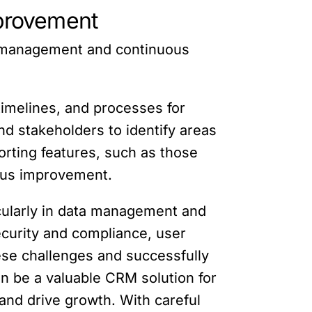
provement
e management and continuous
timelines, and processes for
 stakeholders to identify areas
rting features, such as those
uous improvement.
cularly in data management and
security and compliance, user
se challenges and successfully
an be a valuable CRM solution for
and drive growth. With careful