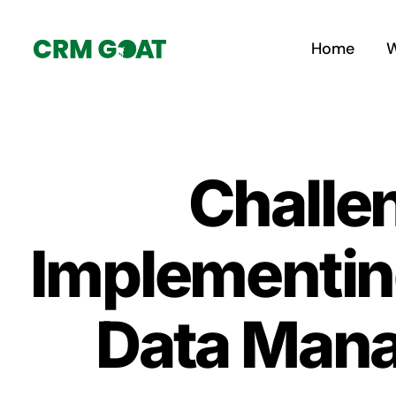
Skip
to
Home
W
content
Challen
Implementin
Data Mana