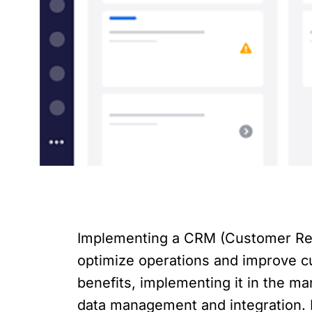
Implementing a CRM (Customer Rela
optimize operations and improve c
benefits, implementing it in the m
data management and integration. I