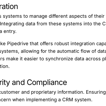
ration
s systems to manage different aspects of their
ntegrating data from these systems into the C
a entry.
 Pipedrive that offers robust integration capabi
 systems, allowing for the automatic flow of d
ors make it easier to synchronize data across p
tion.
rity and Compliance
customer and proprietary information. Ensuring
 concern when implementing a CRM system.