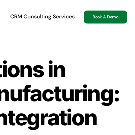
CRM Consulting Services
Book A Demo
ions in
nufacturing:
tegration