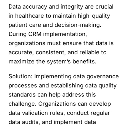
Data accuracy and integrity are crucial
in healthcare to maintain high-quality
patient care and decision-making.
During CRM implementation,
organizations must ensure that data is
accurate, consistent, and reliable to
maximize the system’s benefits.
Solution: Implementing data governance
processes and establishing data quality
standards can help address this
challenge. Organizations can develop
data validation rules, conduct regular
data audits, and implement data