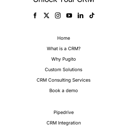
Home
What is a CRM?
Why Pugito
Custom Solutions
CRM Consulting Services
Book a demo
Pipedrive
CRM Integration