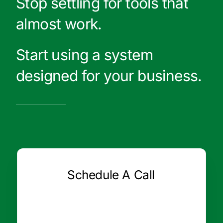
Stop settling for tools that
almost work.
Start using a system
designed for your business.
Schedule A Call