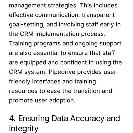
management strategies. This includes
effective communication, transparent
goal-setting, and involving staff early in
the CRM implementation process.
Training programs and ongoing support
are also essential to ensure that staff
are equipped and confident in using the
CRM system. Pipedrive provides user-
friendly interfaces and training
resources to ease the transition and
promote user adoption.
4. Ensuring Data Accuracy and
Integrity