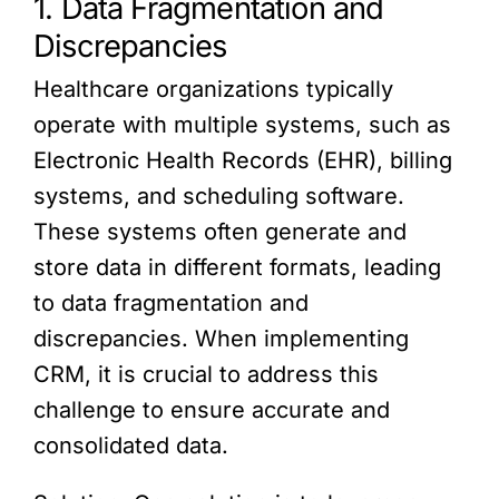
1. Data Fragmentation and
Discrepancies
Healthcare organizations typically
operate with multiple systems, such as
Electronic Health Records (EHR), billing
systems, and scheduling software.
These systems often generate and
store data in different formats, leading
to data fragmentation and
discrepancies. When implementing
CRM, it is crucial to address this
challenge to ensure accurate and
consolidated data.