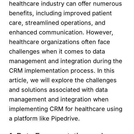
healthcare industry can offer numerous
benefits, including improved patient
care, streamlined operations, and
enhanced communication. However,
healthcare organizations often face
challenges when it comes to data
management and integration during the
CRM implementation process. In this
article, we will explore the challenges
and solutions associated with data
management and integration when
implementing CRM for healthcare using
a platform like Pipedrive.