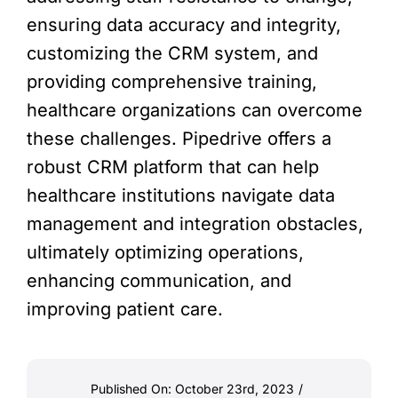
ensuring data accuracy and integrity,
customizing the CRM system, and
providing comprehensive training,
healthcare organizations can overcome
these challenges. Pipedrive offers a
robust CRM platform that can help
healthcare institutions navigate data
management and integration obstacles,
ultimately optimizing operations,
enhancing communication, and
improving patient care.
Published On: October 23rd, 2023
/