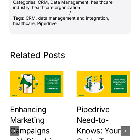
Categories:
CRM
,
Data Management
,
healthcare
industry
,
healthcare organization
/
Tags:
CRM
,
data management and integration
,
healthcare
,
Pipedrive
Related Posts
Enhancing
Pipedrive
Marketing
Need-to-
Campaigns
Knows: Your