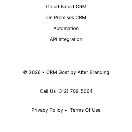
Cloud Based CRM
On Premises CRM
Automation
API Integration
© 2026 • CRM Goat by
After Branding
Call Us
(312) 709-5064
Privacy Policy
•
Terms Of Use