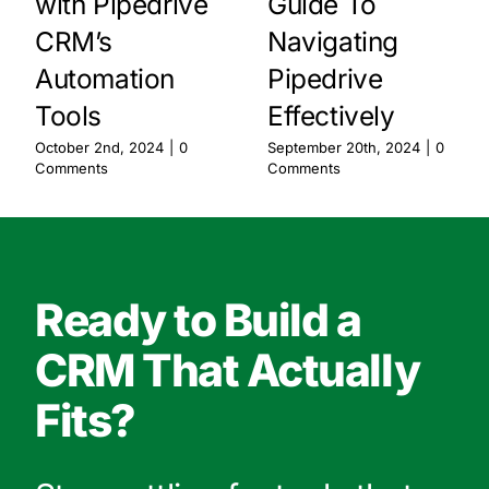
with Pipedrive
Guide To
CRM’s
Navigating
Automation
Pipedrive
Tools
Effectively
October 2nd, 2024
|
0
September 20th, 2024
|
0
Comments
Comments
Ready to Build a
CRM That Actually
Fits?