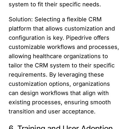
system to fit their specific needs.
Solution: Selecting a flexible CRM
platform that allows customization and
configuration is key. Pipedrive offers
customizable workflows and processes,
allowing healthcare organizations to
tailor the CRM system to their specific
requirements. By leveraging these
customization options, organizations
can design workflows that align with
existing processes, ensuring smooth
transition and user acceptance.
6. Training and User Adoption