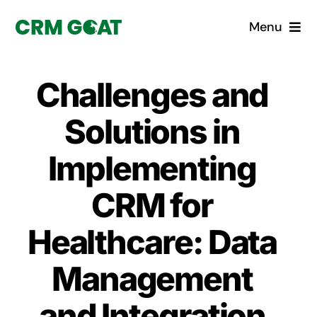
Skip
Menu
to
content
Home
Challenges and
What is a CRM?
Solutions in
Why Pugito
Implementing
CRM for
Custom Solutions
Healthcare: Data
CRM Consulting Services
Management
Book a demo
and Integration