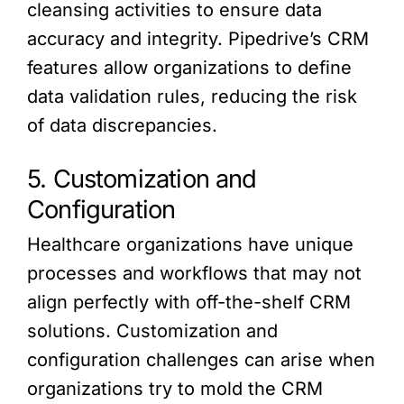
cleansing activities to ensure data
accuracy and integrity. Pipedrive’s CRM
features allow organizations to define
data validation rules, reducing the risk
of data discrepancies.
5. Customization and
Configuration
Healthcare organizations have unique
processes and workflows that may not
align perfectly with off-the-shelf CRM
solutions. Customization and
configuration challenges can arise when
organizations try to mold the CRM