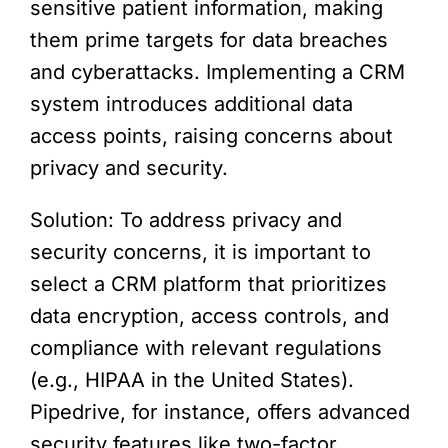
sensitive patient information, making
them prime targets for data breaches
and cyberattacks. Implementing a CRM
system introduces additional data
access points, raising concerns about
privacy and security.
Solution: To address privacy and
security concerns, it is important to
select a CRM platform that prioritizes
data encryption, access controls, and
compliance with relevant regulations
(e.g., HIPAA in the United States).
Pipedrive, for instance, offers advanced
security features like two-factor