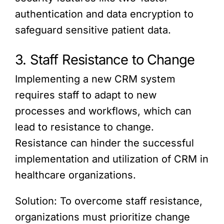
authentication and data encryption to
safeguard sensitive patient data.
3. Staff Resistance to Change
Implementing a new CRM system
requires staff to adapt to new
processes and workflows, which can
lead to resistance to change.
Resistance can hinder the successful
implementation and utilization of CRM in
healthcare organizations.
Solution: To overcome staff resistance,
organizations must prioritize change