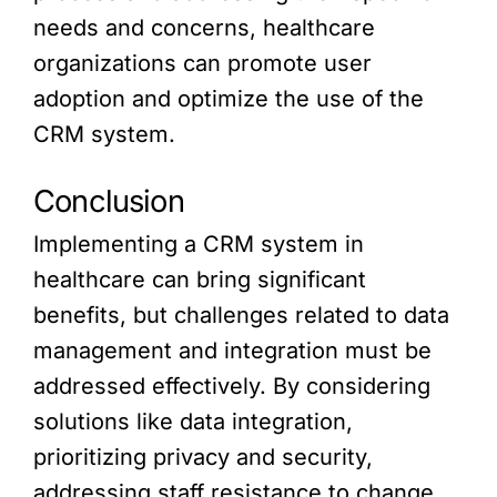
needs and concerns, healthcare
organizations can promote user
adoption and optimize the use of the
CRM system.
Conclusion
Implementing a CRM system in
healthcare can bring significant
benefits, but challenges related to data
management and integration must be
addressed effectively. By considering
solutions like data integration,
prioritizing privacy and security,
addressing staff resistance to change,