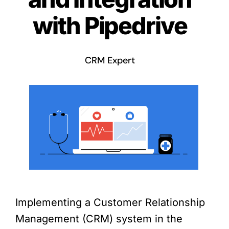
with Pipedrive
CRM Expert
Implementing a Customer Relationship
Management (CRM) system in the