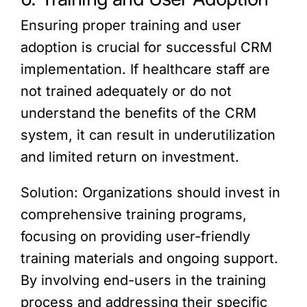
Ensuring proper training and user
adoption is crucial for successful CRM
implementation. If healthcare staff are
not trained adequately or do not
understand the benefits of the CRM
system, it can result in underutilization
and limited return on investment.
Solution: Organizations should invest in
comprehensive training programs,
focusing on providing user-friendly
training materials and ongoing support.
By involving end-users in the training
process and addressing their specific