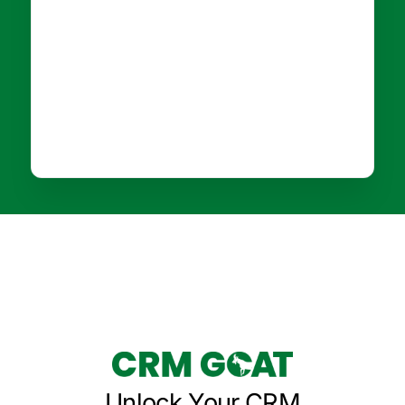
Unlock Your CRM