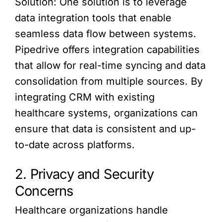
Solution: One solution is to leverage
data integration tools that enable
seamless data flow between systems.
Pipedrive offers integration capabilities
that allow for real-time syncing and data
consolidation from multiple sources. By
integrating CRM with existing
healthcare systems, organizations can
ensure that data is consistent and up-
to-date across platforms.
2. Privacy and Security
Concerns
Healthcare organizations handle