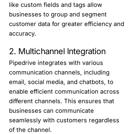
like custom fields and tags allow
businesses to group and segment
customer data for greater efficiency and
accuracy.
2. Multichannel Integration
Pipedrive integrates with various
communication channels, including
email, social media, and chatbots, to
enable efficient communication across
different channels. This ensures that
businesses can communicate
seamlessly with customers regardless
of the channel.