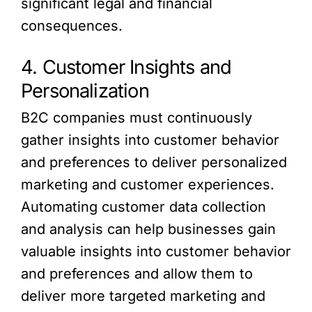
significant legal and financial
consequences.
4. Customer Insights and
Personalization
B2C companies must continuously
gather insights into customer behavior
and preferences to deliver personalized
marketing and customer experiences.
Automating customer data collection
and analysis can help businesses gain
valuable insights into customer behavior
and preferences and allow them to
deliver more targeted marketing and