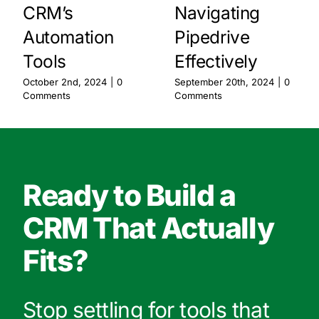
CRM’s
Navigating
Automation
Pipedrive
Tools
Effectively
October 2nd, 2024
|
0
September 20th, 2024
|
0
Comments
Comments
Ready to Build a
CRM That Actually
Fits?
Stop settling for tools that