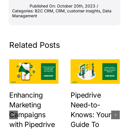
Published On: October 20th, 2023
/
Categories:
B2C CRM
,
CRM
,
customer insights
,
Data
Management
Related Posts
Enhancing
Pipedrive
Marketing
Need-to-
Campaigns
Knows: Your
with Pipedrive
Guide To