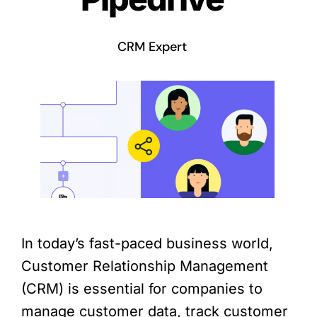
CRM Expert
In today’s fast-paced business world,
Customer Relationship Management
(CRM) is essential for companies to
manage customer data, track customer