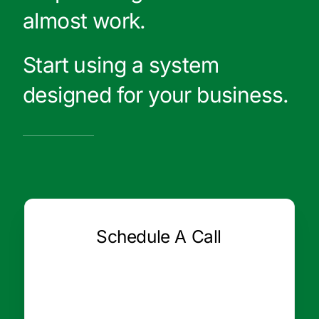
almost work.
Start using a system
designed for your business.
Schedule A Call