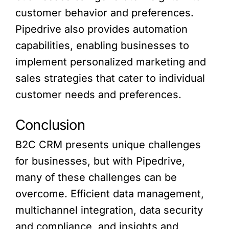
customer behavior and preferences.
Pipedrive also provides automation
capabilities, enabling businesses to
implement personalized marketing and
sales strategies that cater to individual
customer needs and preferences.
Conclusion
B2C CRM presents unique challenges
for businesses, but with Pipedrive,
many of these challenges can be
overcome. Efficient data management,
multichannel integration, data security
and compliance, and insights and