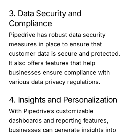
3. Data Security and
Compliance
Pipedrive has robust data security
measures in place to ensure that
customer data is secure and protected.
It also offers features that help
businesses ensure compliance with
various data privacy regulations.
4. Insights and Personalization
With Pipedrive’s customizable
dashboards and reporting features,
businesses can generate insights into