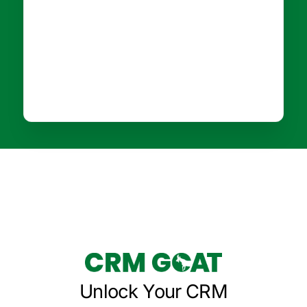
Unlock Your CRM