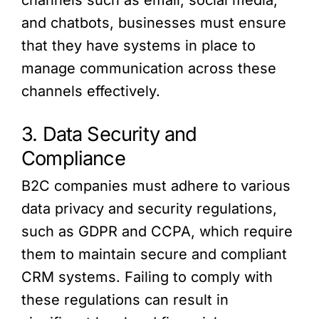
channels such as email, social media,
and chatbots, businesses must ensure
that they have systems in place to
manage communication across these
channels effectively.
3. Data Security and
Compliance
B2C companies must adhere to various
data privacy and security regulations,
such as GDPR and CCPA, which require
them to maintain secure and compliant
CRM systems. Failing to comply with
these regulations can result in