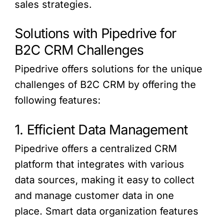
sales strategies.
Solutions with Pipedrive for
B2C CRM Challenges
Pipedrive offers solutions for the unique
challenges of B2C CRM by offering the
following features:
1. Efficient Data Management
Pipedrive offers a centralized CRM
platform that integrates with various
data sources, making it easy to collect
and manage customer data in one
place. Smart data organization features