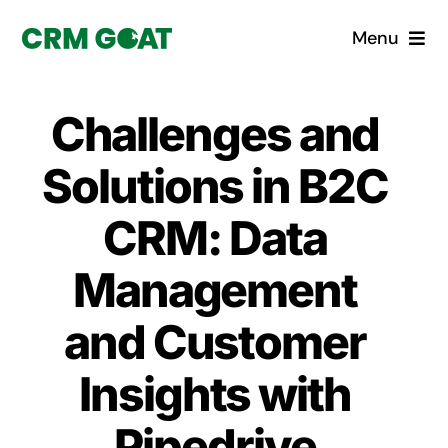
Skip
Menu
to
content
Home
Challenges and
What is a CRM?
Solutions in B2C
Why Pugito
CRM: Data
Management
Custom Solutions
and Customer
CRM Consulting Services
Insights with
Book a demo
Pipedrive