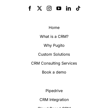
Home
What is a CRM?
Why Pugito
Custom Solutions
CRM Consulting Services
Book a demo
Pipedrive
CRM Integration