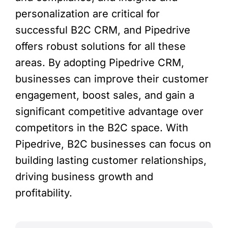
personalization are critical for
successful B2C CRM, and Pipedrive
offers robust solutions for all these
areas. By adopting Pipedrive CRM,
businesses can improve their customer
engagement, boost sales, and gain a
significant competitive advantage over
competitors in the B2C space. With
Pipedrive, B2C businesses can focus on
building lasting customer relationships,
driving business growth and
profitability.