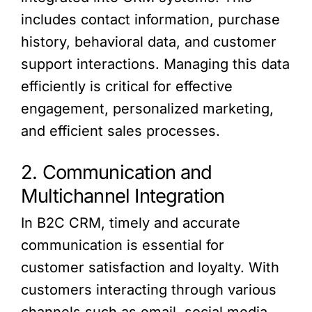
includes contact information, purchase
history, behavioral data, and customer
support interactions. Managing this data
efficiently is critical for effective
engagement, personalized marketing,
and efficient sales processes.
2. Communication and
Multichannel Integration
In B2C CRM, timely and accurate
communication is essential for
customer satisfaction and loyalty. With
customers interacting through various