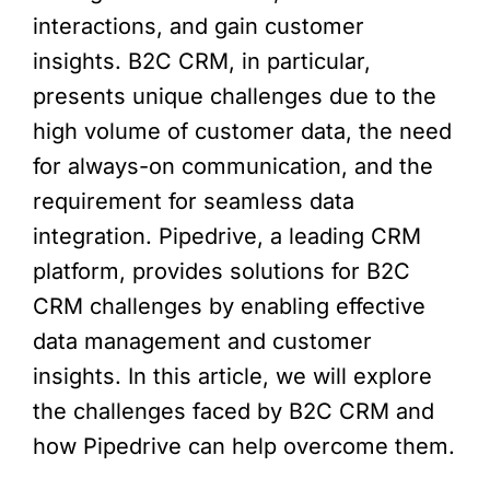
interactions, and gain customer
insights. B2C CRM, in particular,
presents unique challenges due to the
high volume of customer data, the need
for always-on communication, and the
requirement for seamless data
integration. Pipedrive, a leading CRM
platform, provides solutions for B2C
CRM challenges by enabling effective
data management and customer
insights. In this article, we will explore
the challenges faced by B2C CRM and
how Pipedrive can help overcome them.