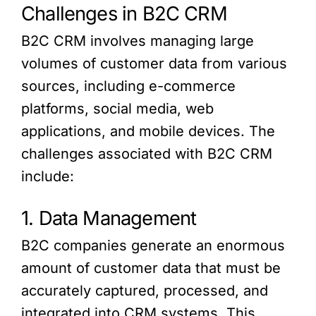
Challenges in B2C CRM
B2C CRM involves managing large
volumes of customer data from various
sources, including e-commerce
platforms, social media, web
applications, and mobile devices. The
challenges associated with B2C CRM
include:
1. Data Management
B2C companies generate an enormous
amount of customer data that must be
accurately captured, processed, and
integrated into CRM systems. This