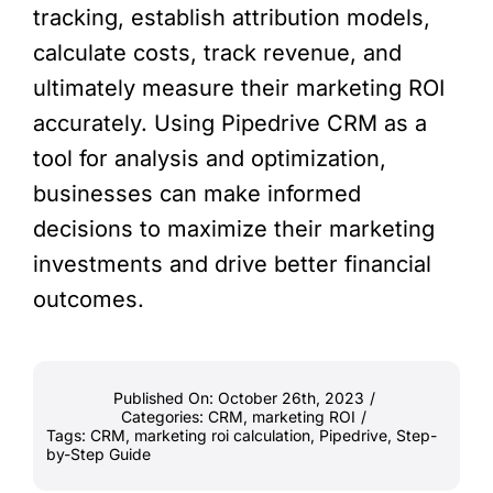
tracking, establish attribution models,
calculate costs, track revenue, and
ultimately measure their marketing ROI
accurately. Using Pipedrive CRM as a
tool for analysis and optimization,
businesses can make informed
decisions to maximize their marketing
investments and drive better financial
outcomes.
Published On: October 26th, 2023
/
Categories:
CRM
,
marketing ROI
/
Tags:
CRM
,
marketing roi calculation
,
Pipedrive
,
Step-
by-Step Guide