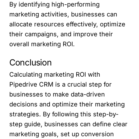
By identifying high-performing
marketing activities, businesses can
allocate resources effectively, optimize
their campaigns, and improve their
overall marketing ROI.
Conclusion
Calculating marketing ROI with
Pipedrive CRM is a crucial step for
businesses to make data-driven
decisions and optimize their marketing
strategies. By following this step-by-
step guide, businesses can define clear
marketing goals, set up conversion