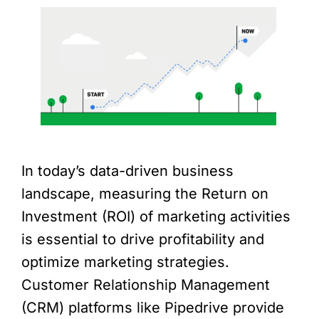
In today’s data-driven business
landscape, measuring the Return on
Investment (ROI) of marketing activities
is essential to drive profitability and
optimize marketing strategies.
Customer Relationship Management
(CRM) platforms like Pipedrive provide