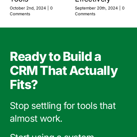
October 2nd, 2024
|
0
September 20th, 2024
|
0
Comments
Comments
Ready to Build a
CRM That Actually
Fits?
Stop settling for tools that
almost work.