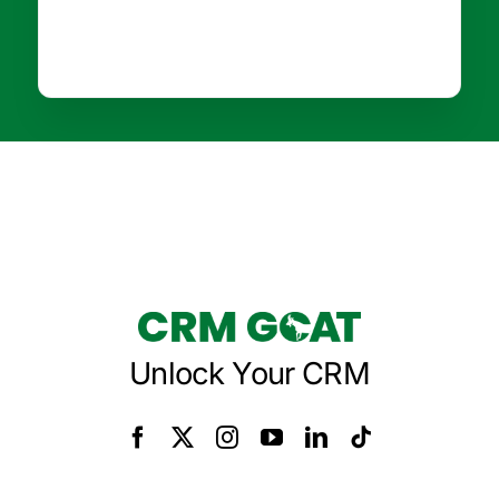
Unlock Your CRM