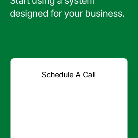
Start using a system
designed for your business.
Schedule A Call