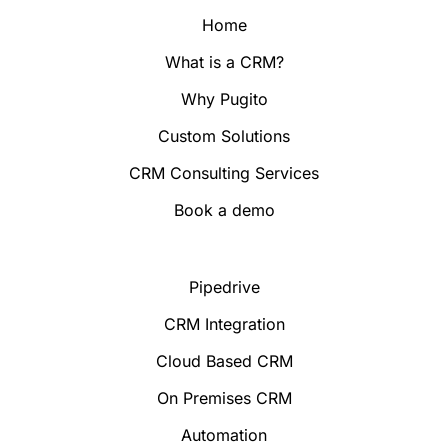
Home
What is a CRM?
Why Pugito
Custom Solutions
CRM Consulting Services
Book a demo
Pipedrive
CRM Integration
Cloud Based CRM
On Premises CRM
Automation