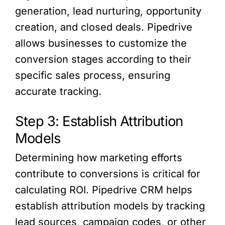
generation, lead nurturing, opportunity
creation, and closed deals. Pipedrive
allows businesses to customize the
conversion stages according to their
specific sales process, ensuring
accurate tracking.
Step 3: Establish Attribution
Models
Determining how marketing efforts
contribute to conversions is critical for
calculating ROI. Pipedrive CRM helps
establish attribution models by tracking
lead sources, campaign codes, or other