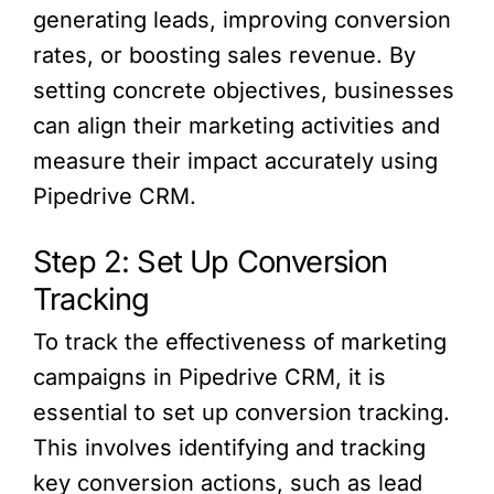
generating leads, improving conversion
rates, or boosting sales revenue. By
setting concrete objectives, businesses
can align their marketing activities and
measure their impact accurately using
Pipedrive CRM.
Step 2: Set Up Conversion
Tracking
To track the effectiveness of marketing
campaigns in Pipedrive CRM, it is
essential to set up conversion tracking.
This involves identifying and tracking
key conversion actions, such as lead