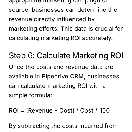
appropriate marketing campaign or
source, businesses can determine the
revenue directly influenced by
marketing efforts. This data is crucial for
calculating marketing ROI accurately.
Step 6: Calculate Marketing ROI
Once the costs and revenue data are
available in Pipedrive CRM, businesses
can calculate marketing ROI with a
simple formula:
ROI = (Revenue – Cost) / Cost * 100
By subtracting the costs incurred from