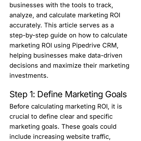
businesses with the tools to track,
analyze, and calculate marketing ROI
accurately. This article serves as a
step-by-step guide on how to calculate
marketing ROI using Pipedrive CRM,
helping businesses make data-driven
decisions and maximize their marketing
investments.
Step 1: Define Marketing Goals
Before calculating marketing ROI, it is
crucial to define clear and specific
marketing goals. These goals could
include increasing website traffic,