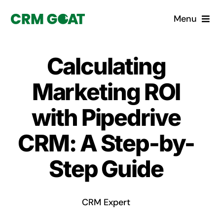
Skip
Menu
to
content
Home
Calculating
What is a CRM?
Marketing ROI
Why Pugito
with Pipedrive
CRM: A Step-by-
Custom Solutions
Step Guide
CRM Consulting Services
Book a demo
CRM Expert