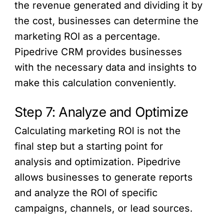
the revenue generated and dividing it by
the cost, businesses can determine the
marketing ROI as a percentage.
Pipedrive CRM provides businesses
with the necessary data and insights to
make this calculation conveniently.
Step 7: Analyze and Optimize
Calculating marketing ROI is not the
final step but a starting point for
analysis and optimization. Pipedrive
allows businesses to generate reports
and analyze the ROI of specific
campaigns, channels, or lead sources.