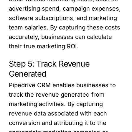
advertising spend, campaign expenses,
software subscriptions, and marketing
team salaries. By capturing these costs
accurately, businesses can calculate
their true marketing ROI.
Step 5: Track Revenue
Generated
Pipedrive CRM enables businesses to
track the revenue generated from
marketing activities. By capturing
revenue data associated with each
conversion and attributing it to the