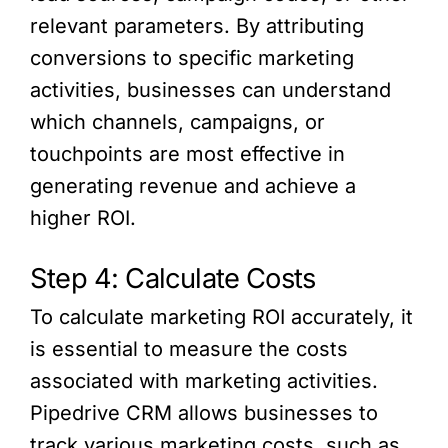
relevant parameters. By attributing
conversions to specific marketing
activities, businesses can understand
which channels, campaigns, or
touchpoints are most effective in
generating revenue and achieve a
higher ROI.
Step 4: Calculate Costs
To calculate marketing ROI accurately, it
is essential to measure the costs
associated with marketing activities.
Pipedrive CRM allows businesses to
track various marketing costs, such as