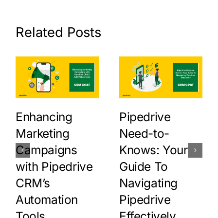
Related Posts
Enhancing
Pipedrive
Marketing
Need-to-
Campaigns
Knows: Your
with Pipedrive
Guide To
CRM’s
Navigating
Automation
Pipedrive
Tools
Effectively