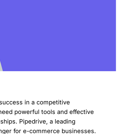
 success in a competitive
eed powerful tools and effective
ships. Pipedrive, a leading
nger for e-commerce businesses.