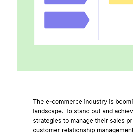
The e-commerce industry is booming,
landscape. To stand out and achie
strategies to manage their sales pr
customer relationship managemen