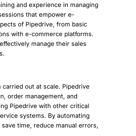
raining and experience in managing
g sessions that empower e-
ects of Pipedrive, from basic
tions with e-commerce platforms.
ffectively manage their sales
s.
 carried out at scale. Pipedrive
tion, order management, and
g Pipedrive with other critical
service systems. By automating
 save time, reduce manual errors,
.