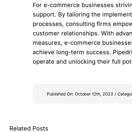
For e-commerce businesses striving
support. By tailoring the implemen
processes, consulting firms empow
customer relationships. With advanc
measures, e-commerce businesses c
achieve long-term success. Pipedri
operate and unlocking their full pot
Published On: October 12th, 2023
/
Catego
Related Posts