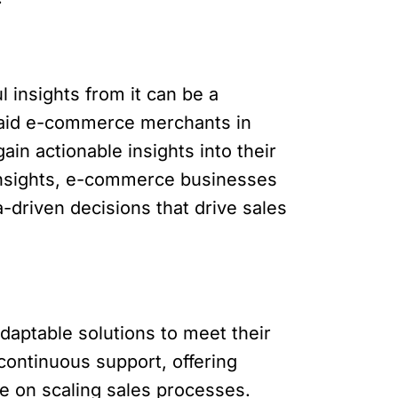
insights from it can be a
s aid e-commerce merchants in
in actionable insights into their
 insights, e-commerce businesses
-driven decisions that drive sales
aptable solutions to meet their
ontinuous support, offering
e on scaling sales processes.