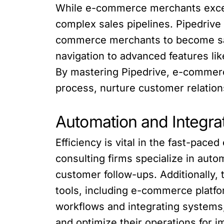
While e-commerce merchants excel i
complex sales pipelines. Pipedrive
commerce merchants to become sal
navigation to advanced features li
By mastering Pipedrive, e-commerc
process, nurture customer relation
Automation and Integrat
Efficiency is vital in the fast-pac
consulting firms specialize in auto
customer follow-ups. Additionally, 
tools, including e-commerce platf
workflows and integrating systems
and optimize their operations for i