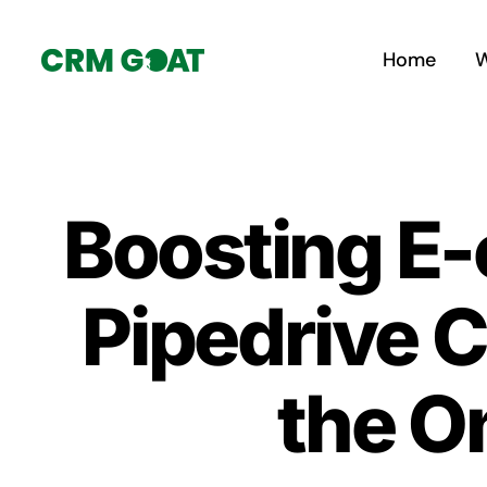
Skip
to
Home
W
content
Boosting E
Pipedrive C
the On