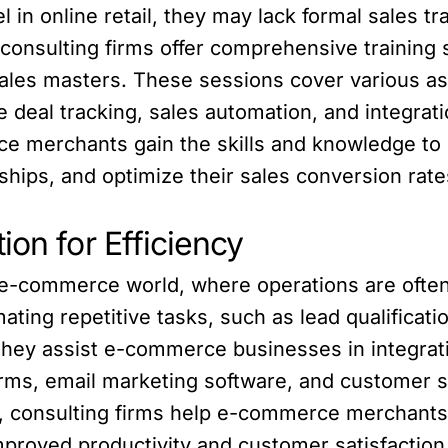
n online retail, they may lack formal sales t
 consulting firms offer comprehensive trainin
es masters. These sessions cover various asp
ke deal tracking, sales automation, and integra
e merchants gain the skills and knowledge to e
ships, and optimize their sales conversion rate
ion for Efficiency
ed e-commerce world, where operations are often
mating repetitive tasks, such as lead qualifica
they assist e-commerce businesses in integratin
orms, email marketing software, and customer 
, consulting firms help e-commerce merchants
mproved productivity and customer satisfaction