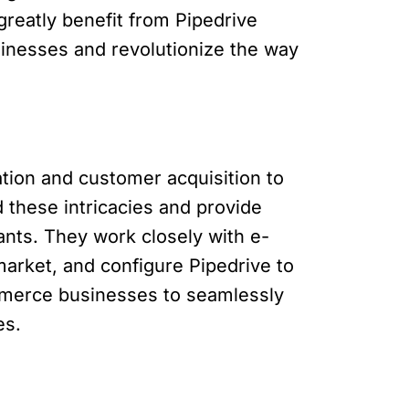
reatly benefit from Pipedrive
inesses and revolutionize the way
ion and customer acquisition to
 these intricacies and provide
ants. They work closely with e-
arket, and configure Pipedrive to
mmerce businesses to seamlessly
es.