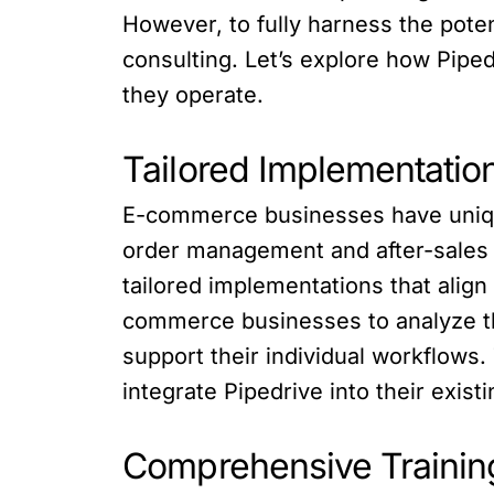
However, to fully harness the pote
consulting. Let’s explore how Pip
they operate.
Tailored Implementati
E-commerce businesses have uniqu
order management and after-sales s
tailored implementations that alig
commerce businesses to analyze the
support their individual workflow
integrate Pipedrive into their exis
Comprehensive Training