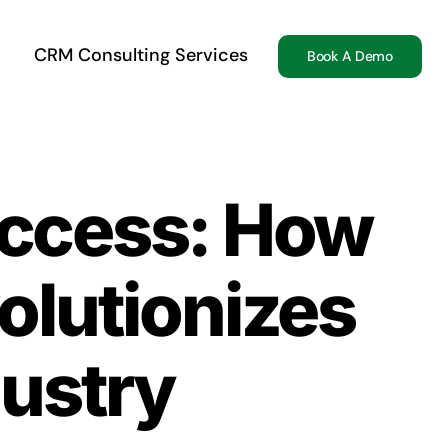
CRM Consulting Services
Book A Demo
ccess: How
olutionizes
dustry