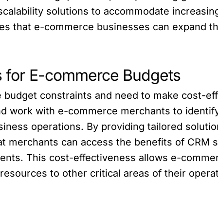
r scalability solutions to accommodate increas
res that e-commerce businesses can expand th
ns for E-commerce Budgets
budget constraints and need to make cost-effe
nd work with e-commerce merchants to identify
usiness operations. By providing tailored soluti
hat merchants can access the benefits of CRM s
ments. This cost-effectiveness allows e-comme
esources to other critical areas of their opera