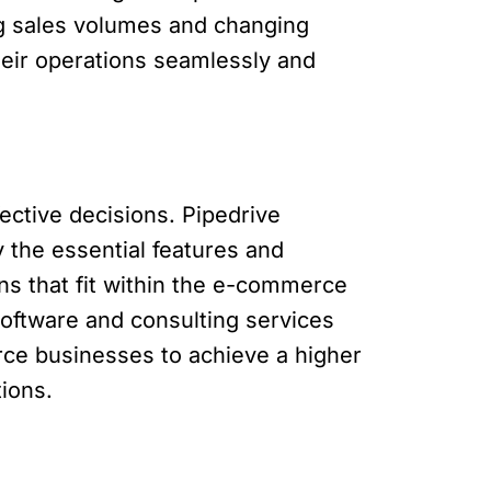
ing sales volumes and changing
eir operations seamlessly and
ctive decisions. Pipedrive
 the essential features and
ons that fit within the e-commerce
oftware and consulting services
rce businesses to achieve a higher
tions.