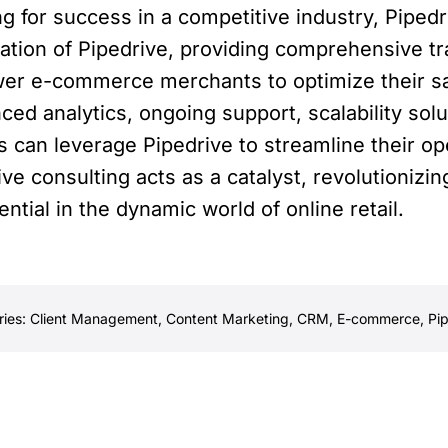
 for success in a competitive industry, Pipedri
tation of Pipedrive, providing comprehensive tr
er e-commerce merchants to optimize their sal
ed analytics, ongoing support, scalability solu
an leverage Pipedrive to streamline their ope
ve consulting acts as a catalyst, revolutioni
ential in the dynamic world of online retail.
ries:
Client Management
,
Content Marketing
,
CRM
,
E-commerce
,
Pi