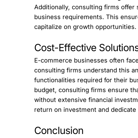
Additionally, consulting firms offe
business requirements. This ensu
capitalize on growth opportunities.
Cost-Effective Solutio
E-commerce businesses often face 
consulting firms understand this a
functionalities required for their b
budget, consulting firms ensure t
without extensive financial invest
return on investment and dedicate r
Conclusion