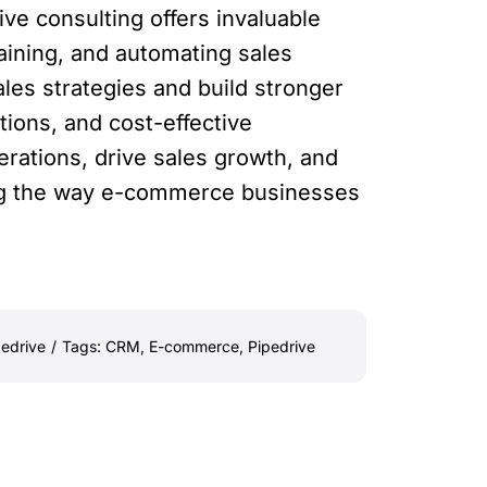
ve consulting offers invaluable
aining, and automating sales
es strategies and build stronger
tions, and cost-effective
rations, drive sales growth, and
zing the way e-commerce businesses
pedrive
/
Tags:
CRM
,
E-commerce
,
Pipedrive