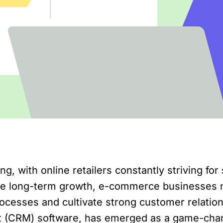
 with online retailers constantly striving for
ve long-term growth, e-commerce businesses n
ocesses and cultivate strong customer relation
t (CRM) software, has emerged as a game-cha