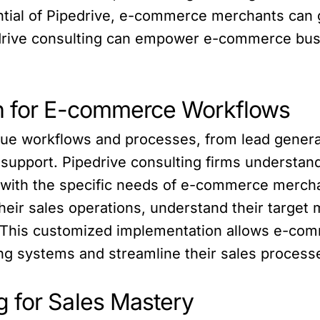
ntial of Pipedrive, e-commerce merchants can g
edrive consulting can empower e-commerce bus
on for E-commerce Workflows
e workflows and processes, from lead generat
upport. Pipedrive consulting firms understand
n with the specific needs of e-commerce merch
ir sales operations, understand their target m
s. This customized implementation allows e-co
ting systems and streamline their sales process
 for Sales Mastery