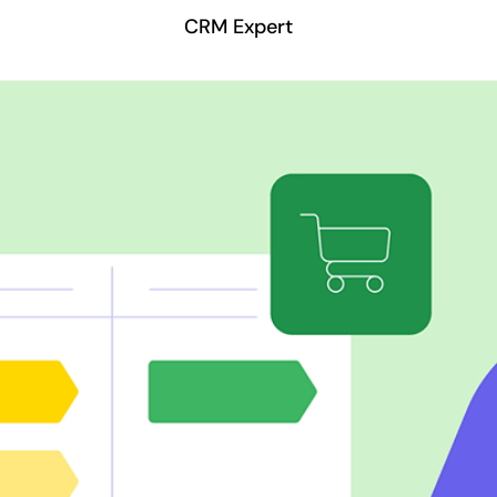
CRM Expert