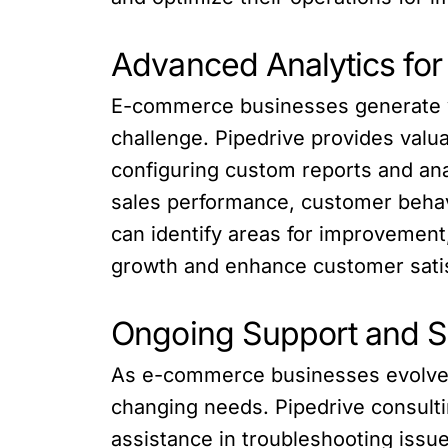
Advanced Analytics for
E-commerce businesses generate va
challenge. Pipedrive provides valu
configuring custom reports and ana
sales performance, customer behav
can identify areas for improvement,
growth and enhance customer satis
Ongoing Support and Sc
As e-commerce businesses evolve a
changing needs. Pipedrive consult
assistance in troubleshooting issu