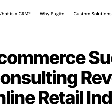
hat is a CRM?
Why Pugito
Custom Solutions
-commerce Su
onsulting Rev
line Retail In