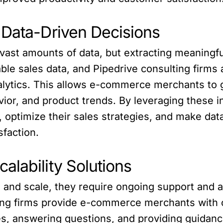
 Data-Driven Decisions
st amounts of data, but extracting meaningful 
able sales data, and Pipedrive consulting firm
lytics. This allows e-commerce merchants to ga
ior, and product trends. By leveraging these
 optimize their sales strategies, and make data
faction.
alability Solutions
nd scale, they require ongoing support and ad
ing firms provide e-commerce merchants with c
es, answering questions, and providing guidanc