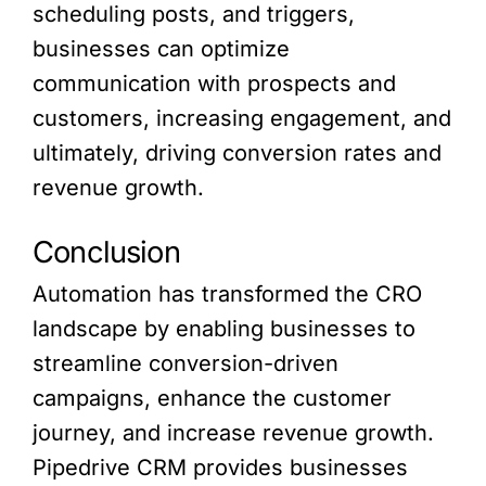
scheduling posts, and triggers,
businesses can optimize
communication with prospects and
customers, increasing engagement, and
ultimately, driving conversion rates and
revenue growth.
Conclusion
Automation has transformed the CRO
landscape by enabling businesses to
streamline conversion-driven
campaigns, enhance the customer
journey, and increase revenue growth.
Pipedrive CRM provides businesses