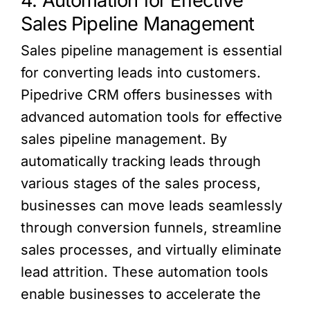
4. Automation for Effective
Sales Pipeline Management
Sales pipeline management is essential
for converting leads into customers.
Pipedrive CRM offers businesses with
advanced automation tools for effective
sales pipeline management. By
automatically tracking leads through
various stages of the sales process,
businesses can move leads seamlessly
through conversion funnels, streamline
sales processes, and virtually eliminate
lead attrition. These automation tools
enable businesses to accelerate the