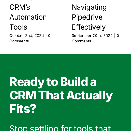
CRM’s
Navigating
Automation
Pipedrive
Tools
Effectively
October 2nd, 2024
|
0
September 20th, 2024
|
0
Comments
Comments
Ready to Build a
CRM That Actually
Fits?
Stop settling for tools that