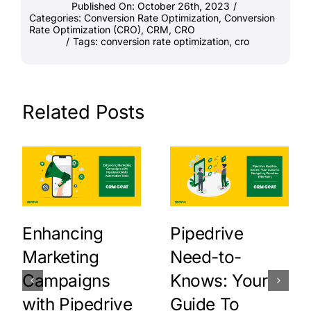
Published On: October 26th, 2023
/
Categories:
Conversion Rate Optimization
,
Conversion
Rate Optimization (CRO)
,
CRM
,
CRO
/
Tags:
conversion rate optimization
,
cro
Related Posts
Enhancing
Pipedrive
Marketing
Need-to-
Campaigns
Knows: Your
with Pipedrive
Guide To