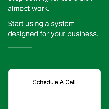
almost work.
Start using a system
designed for your business.
Schedule A Call