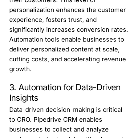
their customers. This level of
personalization enhances the customer
experience, fosters trust, and
significantly increases conversion rates.
Automation tools enable businesses to
deliver personalized content at scale,
cutting costs, and accelerating revenue
growth.
3. Automation for Data-Driven
Insights
Data-driven decision-making is critical
to CRO. Pipedrive CRM enables
businesses to collect and analyze