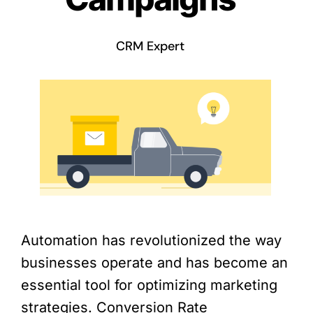
CRM Expert
Automation has revolutionized the way
businesses operate and has become an
essential tool for optimizing marketing
strategies. Conversion Rate