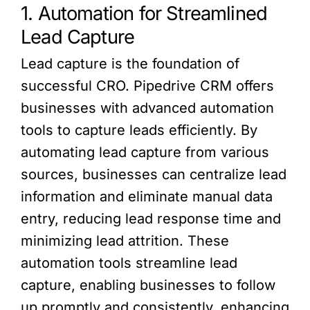
1. Automation for Streamlined
Lead Capture
Lead capture is the foundation of
successful CRO. Pipedrive CRM offers
businesses with advanced automation
tools to capture leads efficiently. By
automating lead capture from various
sources, businesses can centralize lead
information and eliminate manual data
entry, reducing lead response time and
minimizing lead attrition. These
automation tools streamline lead
capture, enabling businesses to follow
up promptly and consistently, enhancing