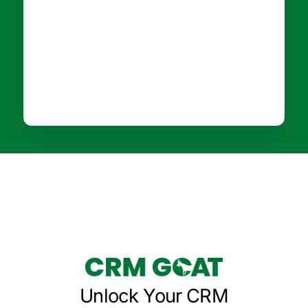
Unlock Your CRM