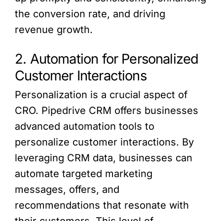
the conversion rate, and driving
revenue growth.
2. Automation for Personalized
Customer Interactions
Personalization is a crucial aspect of
CRO. Pipedrive CRM offers businesses
advanced automation tools to
personalize customer interactions. By
leveraging CRM data, businesses can
automate targeted marketing
messages, offers, and
recommendations that resonate with