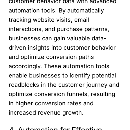
customer behavior data with advanced
automation tools. By automatically
tracking website visits, email
interactions, and purchase patterns,
businesses can gain valuable data-
driven insights into customer behavior
and optimize conversion paths
accordingly. These automation tools
enable businesses to identify potential
roadblocks in the customer journey and
optimize conversion funnels, resulting
in higher conversion rates and
increased revenue growth.