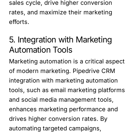
sales cycle, drive higher conversion
rates, and maximize their marketing
efforts.
5. Integration with Marketing
Automation Tools
Marketing automation is a critical aspect
of modern marketing. Pipedrive CRM
integration with marketing automation
tools, such as email marketing platforms
and social media management tools,
enhances marketing performance and
drives higher conversion rates. By
automating targeted campaigns,