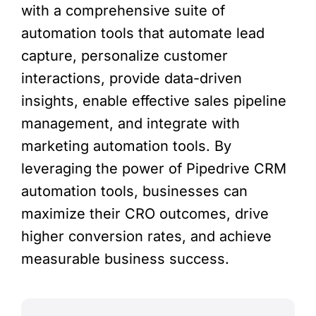
with a comprehensive suite of
automation tools that automate lead
capture, personalize customer
interactions, provide data-driven
insights, enable effective sales pipeline
management, and integrate with
marketing automation tools. By
leveraging the power of Pipedrive CRM
automation tools, businesses can
maximize their CRO outcomes, drive
higher conversion rates, and achieve
measurable business success.