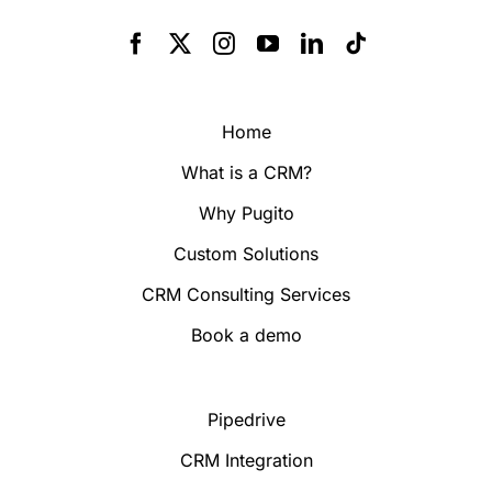
Home
What is a CRM?
Why Pugito
Custom Solutions
CRM Consulting Services
Book a demo
Pipedrive
CRM Integration