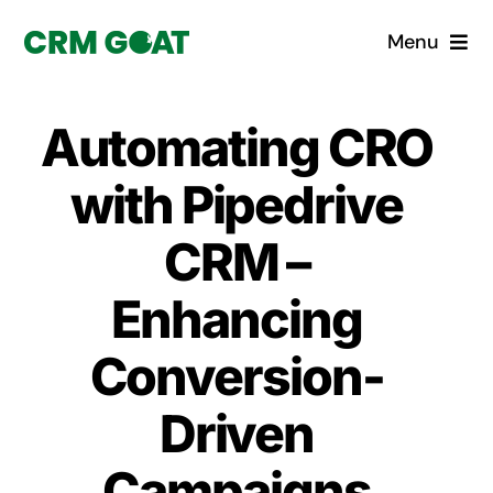
Skip
Menu
to
content
Home
Automating CRO
What is a CRM?
with Pipedrive
Why Pugito
CRM –
Enhancing
Custom Solutions
Conversion-
CRM Consulting Services
Driven
Book a demo
Campaigns