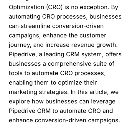
Optimization (CRO) is no exception. By
automating CRO processes, businesses
can streamline conversion-driven
campaigns, enhance the customer
journey, and increase revenue growth.
Pipedrive, a leading CRM system, offers
businesses a comprehensive suite of
tools to automate CRO processes,
enabling them to optimize their
marketing strategies. In this article, we
explore how businesses can leverage
Pipedrive CRM to automate CRO and
enhance conversion-driven campaigns.