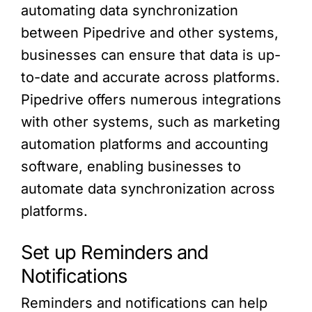
automating data synchronization
between Pipedrive and other systems,
businesses can ensure that data is up-
to-date and accurate across platforms.
Pipedrive offers numerous integrations
with other systems, such as marketing
automation platforms and accounting
software, enabling businesses to
automate data synchronization across
platforms.
Set up Reminders and
Notifications
Reminders and notifications can help