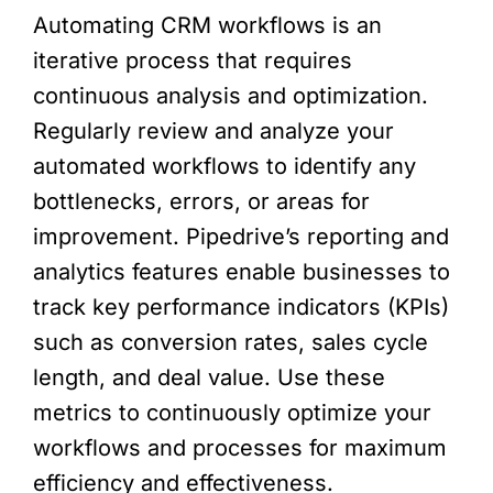
Automating CRM workflows is an
iterative process that requires
continuous analysis and optimization.
Regularly review and analyze your
automated workflows to identify any
bottlenecks, errors, or areas for
improvement. Pipedrive’s reporting and
analytics features enable businesses to
track key performance indicators (KPIs)
such as conversion rates, sales cycle
length, and deal value. Use these
metrics to continuously optimize your
workflows and processes for maximum
efficiency and effectiveness.