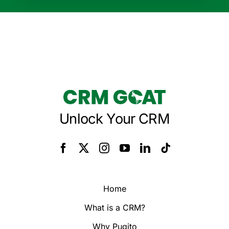
Unlock Your CRM
Home
What is a CRM?
Why Pugito