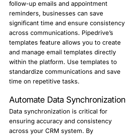
follow-up emails and appointment
reminders, businesses can save
significant time and ensure consistency
across communications. Pipedrive’s
templates feature allows you to create
and manage email templates directly
within the platform. Use templates to
standardize communications and save
time on repetitive tasks.
Automate Data Synchronization
Data synchronization is critical for
ensuring accuracy and consistency
across your CRM system. By