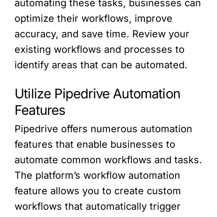
automating these tasks, businesses can
optimize their workflows, improve
accuracy, and save time. Review your
existing workflows and processes to
identify areas that can be automated.
Utilize Pipedrive Automation
Features
Pipedrive offers numerous automation
features that enable businesses to
automate common workflows and tasks.
The platform’s workflow automation
feature allows you to create custom
workflows that automatically trigger