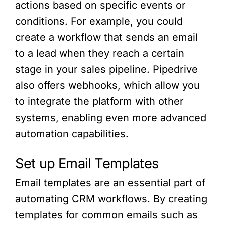
actions based on specific events or
conditions. For example, you could
create a workflow that sends an email
to a lead when they reach a certain
stage in your sales pipeline. Pipedrive
also offers webhooks, which allow you
to integrate the platform with other
systems, enabling even more advanced
automation capabilities.
Set up Email Templates
Email templates are an essential part of
automating CRM workflows. By creating
templates for common emails such as