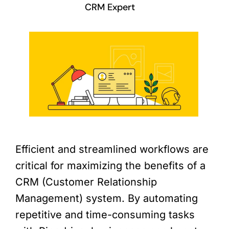
CRM Expert
Efficient and streamlined workflows are
critical for maximizing the benefits of a
CRM (Customer Relationship
Management) system. By automating
repetitive and time-consuming tasks