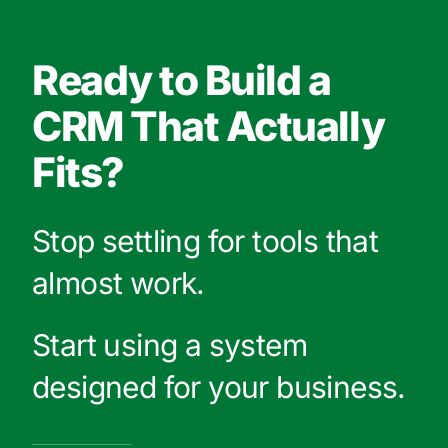
Ready to Build a
CRM That Actually
Fits?
Stop settling for tools that
almost work.
Start using a system
designed for your business.