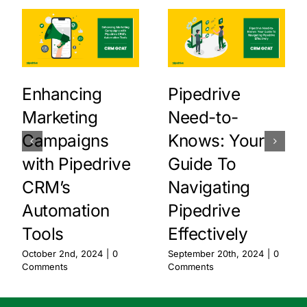
Enhancing
Pipedrive
Marketing
Need-to-
Campaigns
Knows: Your
with Pipedrive
Guide To
CRM’s
Navigating
Automation
Pipedrive
Tools
Effectively
October 2nd, 2024
|
0
September 20th, 2024
|
0
Comments
Comments