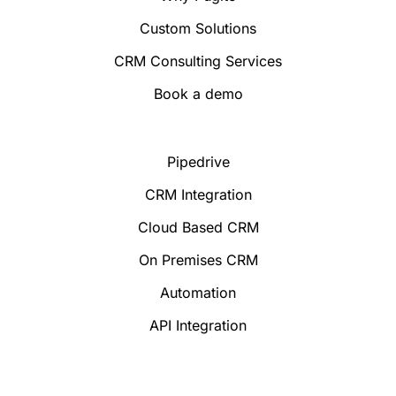
Custom Solutions
CRM Consulting Services
Book a demo
Pipedrive
CRM Integration
Cloud Based CRM
On Premises CRM
Automation
API Integration