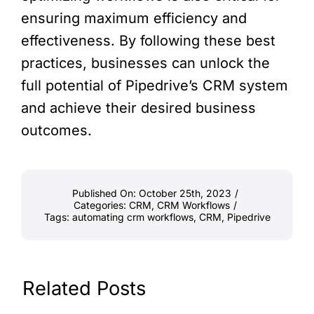
ensuring maximum efficiency and
effectiveness. By following these best
practices, businesses can unlock the
full potential of Pipedrive’s CRM system
and achieve their desired business
outcomes.
Published On: October 25th, 2023
/
Categories:
CRM
,
CRM Workflows
/
Tags:
automating crm workflows
,
CRM
,
Pipedrive
Related Posts