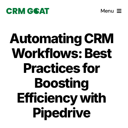
Skip
Menu
to
content
Home
Automating CRM
What is a CRM?
Workflows: Best
Why Pugito
Practices for
Boosting
Custom Solutions
Efficiency with
CRM Consulting Services
Pipedrive
Book a demo