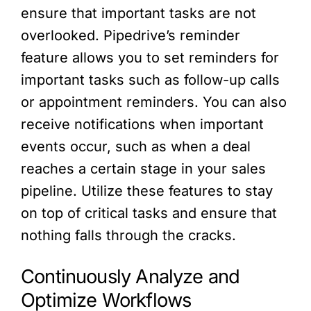
ensure that important tasks are not
overlooked. Pipedrive’s reminder
feature allows you to set reminders for
important tasks such as follow-up calls
or appointment reminders. You can also
receive notifications when important
events occur, such as when a deal
reaches a certain stage in your sales
pipeline. Utilize these features to stay
on top of critical tasks and ensure that
nothing falls through the cracks.
Continuously Analyze and
Optimize Workflows