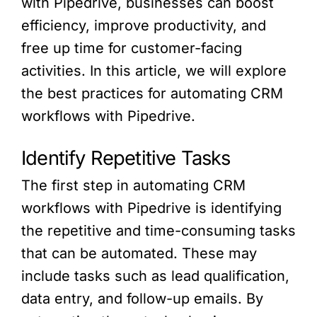
with Pipedrive, businesses can boost
efficiency, improve productivity, and
free up time for customer-facing
activities. In this article, we will explore
the best practices for automating CRM
workflows with Pipedrive.
Identify Repetitive Tasks
The first step in automating CRM
workflows with Pipedrive is identifying
the repetitive and time-consuming tasks
that can be automated. These may
include tasks such as lead qualification,
data entry, and follow-up emails. By