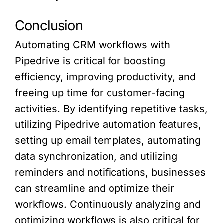
Conclusion
Automating CRM workflows with
Pipedrive is critical for boosting
efficiency, improving productivity, and
freeing up time for customer-facing
activities. By identifying repetitive tasks,
utilizing Pipedrive automation features,
setting up email templates, automating
data synchronization, and utilizing
reminders and notifications, businesses
can streamline and optimize their
workflows. Continuously analyzing and
optimizing workflows is also critical for