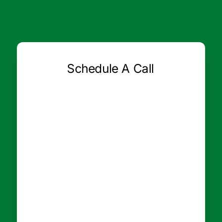
Schedule A Call