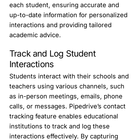
each student, ensuring accurate and
up-to-date information for personalized
interactions and providing tailored
academic advice.
Track and Log Student
Interactions
Students interact with their schools and
teachers using various channels, such
as in-person meetings, emails, phone
calls, or messages. Pipedrive’s contact
tracking feature enables educational
institutions to track and log these
interactions effectively. By capturing