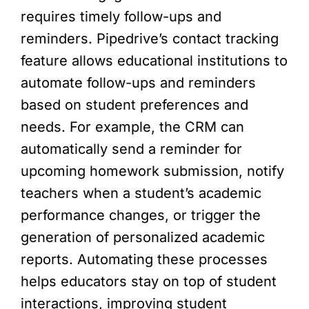
requires timely follow-ups and
reminders. Pipedrive’s contact tracking
feature allows educational institutions to
automate follow-ups and reminders
based on student preferences and
needs. For example, the CRM can
automatically send a reminder for
upcoming homework submission, notify
teachers when a student’s academic
performance changes, or trigger the
generation of personalized academic
reports. Automating these processes
helps educators stay on top of student
interactions, improving student