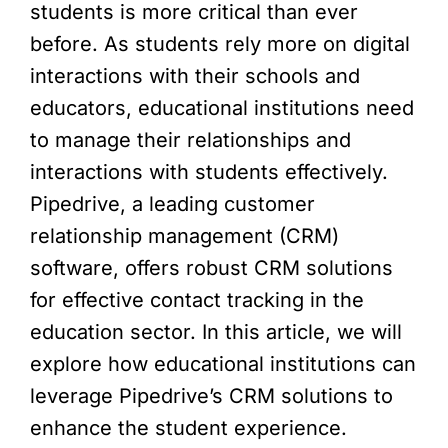
students is more critical than ever
before. As students rely more on digital
interactions with their schools and
educators, educational institutions need
to manage their relationships and
interactions with students effectively.
Pipedrive, a leading customer
relationship management (CRM)
software, offers robust CRM solutions
for effective contact tracking in the
education sector. In this article, we will
explore how educational institutions can
leverage Pipedrive’s CRM solutions to
enhance the student experience.