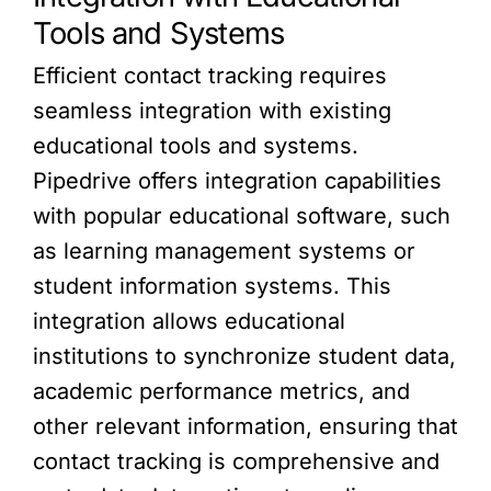
Tools and Systems
Efficient contact tracking requires
seamless integration with existing
educational tools and systems.
Pipedrive offers integration capabilities
with popular educational software, such
as learning management systems or
student information systems. This
integration allows educational
institutions to synchronize student data,
academic performance metrics, and
other relevant information, ensuring that
contact tracking is comprehensive and