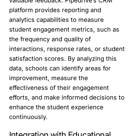
valuable feedback. Pipedrive’s CRM
platform provides reporting and
analytics capabilities to measure
student engagement metrics, such as
the frequency and quality of
interactions, response rates, or student
satisfaction scores. By analyzing this
data, schools can identify areas for
improvement, measure the
effectiveness of their engagement
efforts, and make informed decisions to
enhance the student experience
continuously.
Integration with Educational