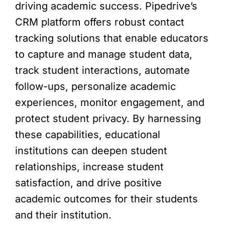
driving academic success. Pipedrive’s
CRM platform offers robust contact
tracking solutions that enable educators
to capture and manage student data,
track student interactions, automate
follow-ups, personalize academic
experiences, monitor engagement, and
protect student privacy. By harnessing
these capabilities, educational
institutions can deepen student
relationships, increase student
satisfaction, and drive positive
academic outcomes for their students
and their institution.