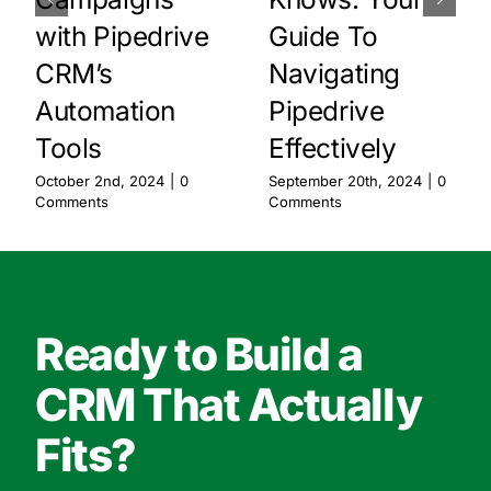
with Pipedrive
Guide To
CRM’s
Navigating
Automation
Pipedrive
Tools
Effectively
October 2nd, 2024
|
0
September 20th, 2024
|
0
Comments
Comments
Ready to Build a
CRM That Actually
Fits?