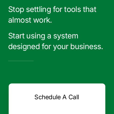
Stop settling for tools that
almost work.
Start using a system
designed for your business.
Schedule A Call