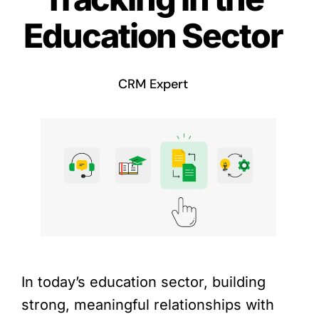
Education Sector
CRM Expert
In today’s education sector, building
strong, meaningful relationships with