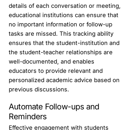
details of each conversation or meeting,
educational institutions can ensure that
no important information or follow-up
tasks are missed. This tracking ability
ensures that the student-institution and
the student-teacher relationships are
well-documented, and enables
educators to provide relevant and
personalized academic advice based on
previous discussions.
Automate Follow-ups and
Reminders
Effective engagement with students