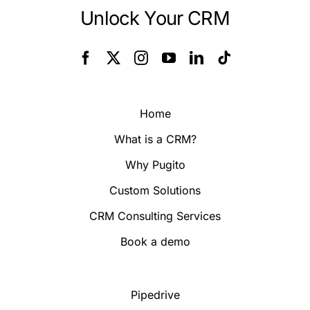
Unlock Your CRM
Home
What is a CRM?
Why Pugito
Custom Solutions
CRM Consulting Services
Book a demo
Pipedrive