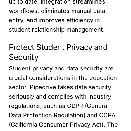
up to date. Integration streamlines
workflows, eliminates manual data
entry, and improves efficiency in
student relationship management.
Protect Student Privacy and
Security
Student privacy and data security are
crucial considerations in the education
sector. Pipedrive takes data security
seriously and complies with industry
regulations, such as GDPR (General
Data Protection Regulation) and CCPA
(California Consumer Privacy Act). The