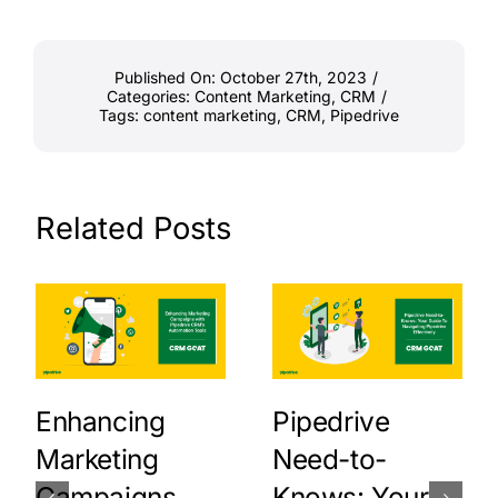
Published On: October 27th, 2023
/
Categories:
Content Marketing
,
CRM
/
Tags:
content marketing
,
CRM
,
Pipedrive
Related Posts
Enhancing
Pipedrive
Marketing
Need-to-
Campaigns
Knows: Your