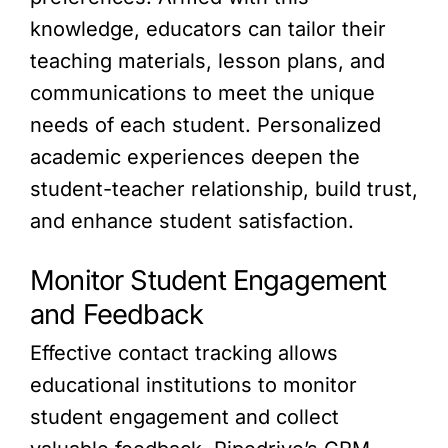
knowledge, educators can tailor their
teaching materials, lesson plans, and
communications to meet the unique
needs of each student. Personalized
academic experiences deepen the
student-teacher relationship, build trust,
and enhance student satisfaction.
Monitor Student Engagement
and Feedback
Effective contact tracking allows
educational institutions to monitor
student engagement and collect