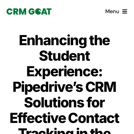
Skip
Menu
to
content
Home
Enhancing the
What is a CRM?
Student
Why Pugito
Experience:
Pipedrive’s CRM
Custom Solutions
Solutions for
CRM Consulting Services
Effective Contact
Book a demo
Tracking in the