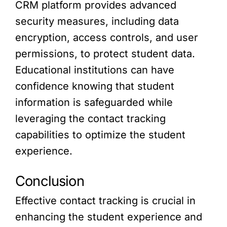
CRM platform provides advanced
security measures, including data
encryption, access controls, and user
permissions, to protect student data.
Educational institutions can have
confidence knowing that student
information is safeguarded while
leveraging the contact tracking
capabilities to optimize the student
experience.
Conclusion
Effective contact tracking is crucial in
enhancing the student experience and