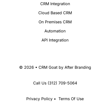
CRM Integration
Cloud Based CRM
On Premises CRM
Automation
API Integration
© 2026 • CRM Goat by
After Branding
Call Us
(312) 709-5064
Privacy Policy
•
Terms Of Use