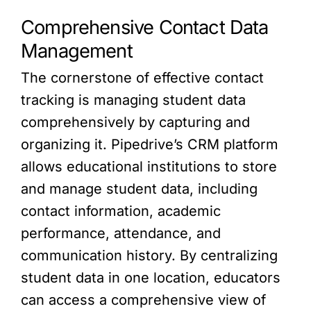
Comprehensive Contact Data
Management
The cornerstone of effective contact
tracking is managing student data
comprehensively by capturing and
organizing it. Pipedrive’s CRM platform
allows educational institutions to store
and manage student data, including
contact information, academic
performance, attendance, and
communication history. By centralizing
student data in one location, educators
can access a comprehensive view of