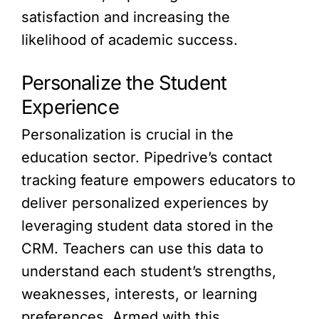
satisfaction and increasing the
likelihood of academic success.
Personalize the Student
Experience
Personalization is crucial in the
education sector. Pipedrive’s contact
tracking feature empowers educators to
deliver personalized experiences by
leveraging student data stored in the
CRM. Teachers can use this data to
understand each student’s strengths,
weaknesses, interests, or learning
preferences. Armed with this