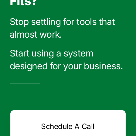
Fits?
Stop settling for tools that
almost work.
Start using a system
designed for your business.
Schedule A Call