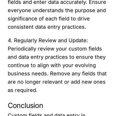
fields and enter data accurately. Ensure
everyone understands the purpose and
significance of each field to drive
consistent data entry practices.
4. Regularly Review and Update:
Periodically review your custom fields
and data entry practices to ensure they
continue to align with your evolving
business needs. Remove any fields that
are no longer relevant or add new ones
as required.
Conclusion
Custom fields and data entry in