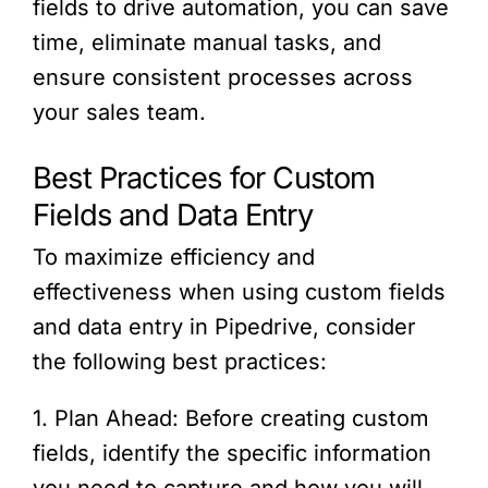
fields to drive automation, you can save
time, eliminate manual tasks, and
ensure consistent processes across
your sales team.
Best Practices for Custom
Fields and Data Entry
To maximize efficiency and
effectiveness when using custom fields
and data entry in Pipedrive, consider
the following best practices:
1. Plan Ahead: Before creating custom
fields, identify the specific information
you need to capture and how you will