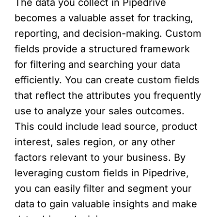
The data you collect in Pipedrive
becomes a valuable asset for tracking,
reporting, and decision-making. Custom
fields provide a structured framework
for filtering and searching your data
efficiently. You can create custom fields
that reflect the attributes you frequently
use to analyze your sales outcomes.
This could include lead source, product
interest, sales region, or any other
factors relevant to your business. By
leveraging custom fields in Pipedrive,
you can easily filter and segment your
data to gain valuable insights and make