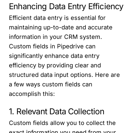
Enhancing Data Entry Efficiency
Efficient data entry is essential for
maintaining up-to-date and accurate
information in your CRM system.
Custom fields in Pipedrive can
significantly enhance data entry
efficiency by providing clear and
structured data input options. Here are
a few ways custom fields can
accomplish this:
1. Relevant Data Collection
Custom fields allow you to collect the
exact information you need from your