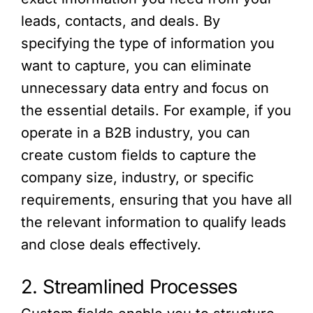
leads, contacts, and deals. By
specifying the type of information you
want to capture, you can eliminate
unnecessary data entry and focus on
the essential details. For example, if you
operate in a B2B industry, you can
create custom fields to capture the
company size, industry, or specific
requirements, ensuring that you have all
the relevant information to qualify leads
and close deals effectively.
2. Streamlined Processes