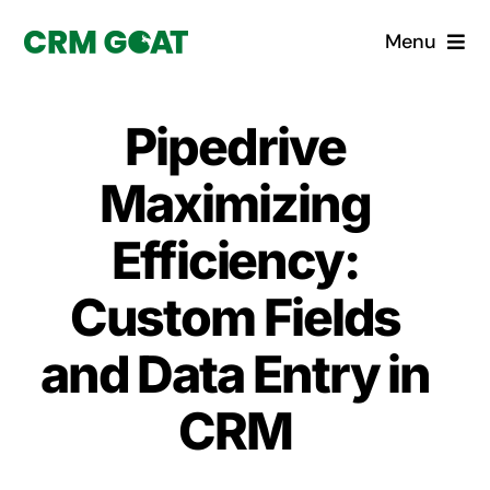
Skip
Menu
to
content
Home
Pipedrive
What is a CRM?
Maximizing
Why Pugito
Efficiency:
Custom Fields
Custom Solutions
and Data Entry in
CRM Consulting Services
CRM
Book a demo