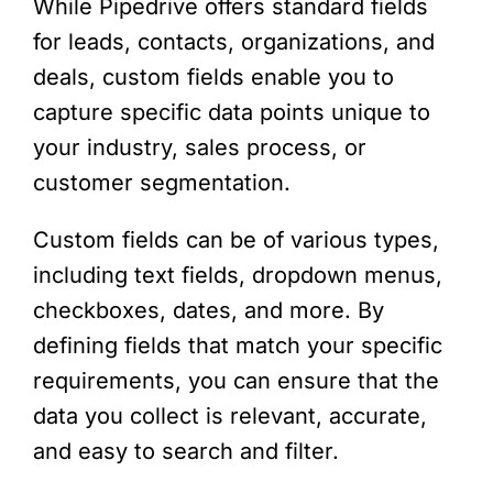
While Pipedrive offers standard fields
for leads, contacts, organizations, and
deals, custom fields enable you to
capture specific data points unique to
your industry, sales process, or
customer segmentation.
Custom fields can be of various types,
including text fields, dropdown menus,
checkboxes, dates, and more. By
defining fields that match your specific
requirements, you can ensure that the
data you collect is relevant, accurate,
and easy to search and filter.