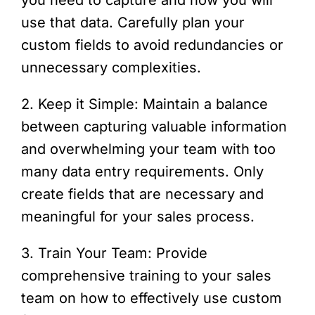
use that data. Carefully plan your
custom fields to avoid redundancies or
unnecessary complexities.
2. Keep it Simple: Maintain a balance
between capturing valuable information
and overwhelming your team with too
many data entry requirements. Only
create fields that are necessary and
meaningful for your sales process.
3. Train Your Team: Provide
comprehensive training to your sales
team on how to effectively use custom