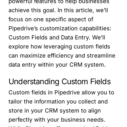
powerful features to help businesses
achieve this goal. In this article, we’ll
focus on one specific aspect of
Pipedrive’s customization capabilities:
Custom Fields and Data Entry. We’ll
explore how leveraging custom fields
can maximize efficiency and streamline
data entry within your CRM system.
Understanding Custom Fields
Custom fields in Pipedrive allow you to
tailor the information you collect and
store in your CRM system to align
perfectly with your business needs.