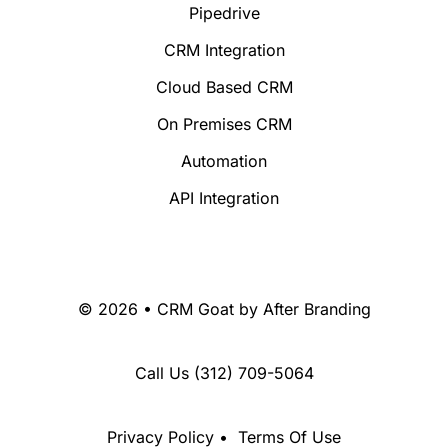
Pipedrive
CRM Integration
Cloud Based CRM
On Premises CRM
Automation
API Integration
© 2026 • CRM Goat by
After Branding
Call Us
(312) 709-5064
Privacy Policy
•
Terms Of Use