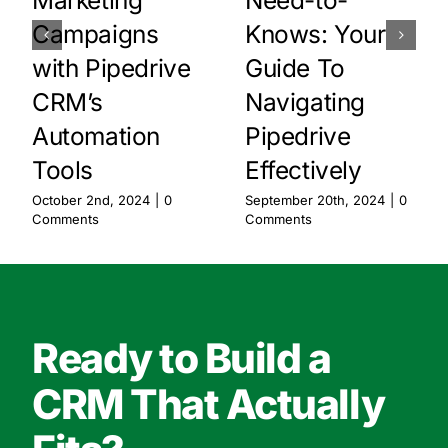
Marketing
Need-to-
Campaigns
Knows: Your
with Pipedrive
Guide To
CRM’s
Navigating
Automation
Pipedrive
Tools
Effectively
October 2nd, 2024
|
0
September 20th, 2024
|
0
Comments
Comments
Ready to Build a
CRM That Actually