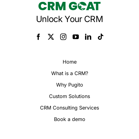
Unlock Your CRM
Home
What is a CRM?
Why Pugito
Custom Solutions
CRM Consulting Services
Book a demo