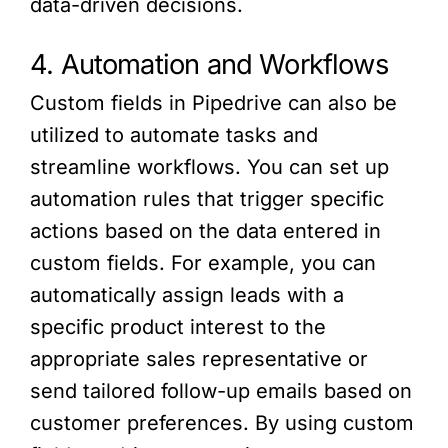
data-driven decisions.
4. Automation and Workflows
Custom fields in Pipedrive can also be
utilized to automate tasks and
streamline workflows. You can set up
automation rules that trigger specific
actions based on the data entered in
custom fields. For example, you can
automatically assign leads with a
specific product interest to the
appropriate sales representative or
send tailored follow-up emails based on
customer preferences. By using custom