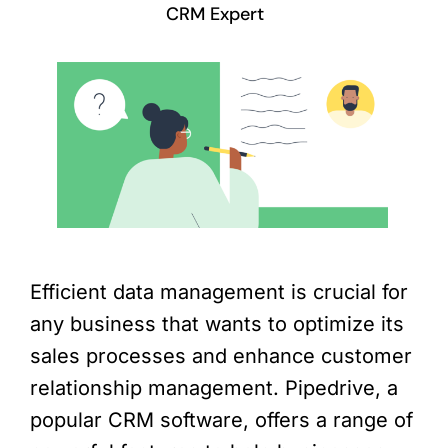
CRM Expert
Efficient data management is crucial for
any business that wants to optimize its
sales processes and enhance customer
relationship management. Pipedrive, a
popular CRM software, offers a range of