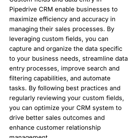
Pipedrive CRM enable businesses to
maximize efficiency and accuracy in
managing their sales processes. By
leveraging custom fields, you can
capture and organize the data specific
to your business needs, streamline data
entry processes, improve search and
filtering capabilities, and automate
tasks. By following best practices and
regularly reviewing your custom fields,
you can optimize your CRM system to
drive better sales outcomes and
enhance customer relationship
management.