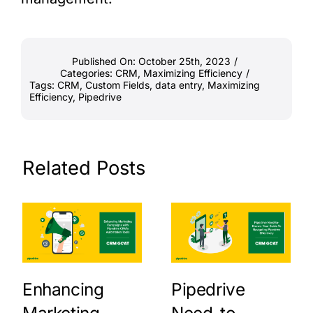
Published On: October 25th, 2023
/
Categories:
CRM
,
Maximizing Efficiency
/
Tags:
CRM
,
Custom Fields
,
data entry
,
Maximizing
Efficiency
,
Pipedrive
Related Posts
Enhancing
Pipedrive