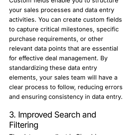
Custom fields enable you to structure
your sales processes and data entry
activities. You can create custom fields
to capture critical milestones, specific
purchase requirements, or other
relevant data points that are essential
for effective deal management. By
standardizing these data entry
elements, your sales team will have a
clear process to follow, reducing errors
and ensuring consistency in data entry.
3. Improved Search and
Filtering