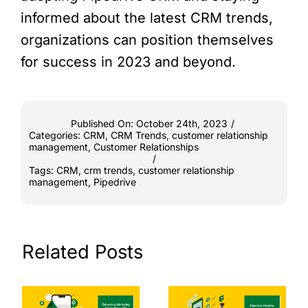
informed about the latest CRM trends,
organizations can position themselves
for success in 2023 and beyond.
Published On: October 24th, 2023
/
Categories:
CRM
,
CRM Trends
,
customer relationship
management
,
Customer Relationships
/
Tags:
CRM
,
crm trends
,
customer relationship
management
,
Pipedrive
Related Posts