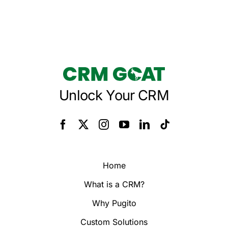
Unlock Your CRM
Home
What is a CRM?
Why Pugito
Custom Solutions