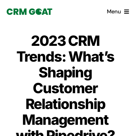
Skip
Menu
to
content
Home
2023 CRM
What is a CRM?
Trends: What’s
Why Pugito
Shaping
Customer
Custom Solutions
Relationship
CRM Consulting Services
Management
Book a demo
with Pipedrive?