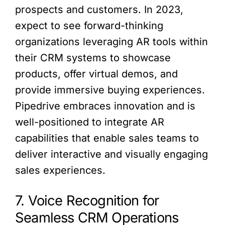
prospects and customers. In 2023,
expect to see forward-thinking
organizations leveraging AR tools within
their CRM systems to showcase
products, offer virtual demos, and
provide immersive buying experiences.
Pipedrive embraces innovation and is
well-positioned to integrate AR
capabilities that enable sales teams to
deliver interactive and visually engaging
sales experiences.
7. Voice Recognition for
Seamless CRM Operations