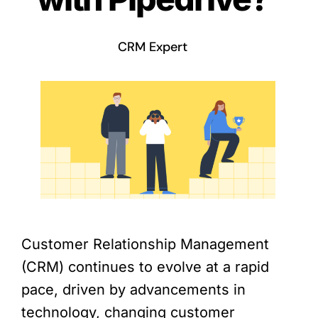
CRM Expert
Customer Relationship Management
(CRM) continues to evolve at a rapid
pace, driven by advancements in
technology, changing customer