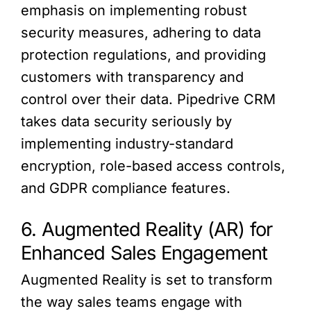
emphasis on implementing robust
security measures, adhering to data
protection regulations, and providing
customers with transparency and
control over their data. Pipedrive CRM
takes data security seriously by
implementing industry-standard
encryption, role-based access controls,
and GDPR compliance features.
6. Augmented Reality (AR) for
Enhanced Sales Engagement
Augmented Reality is set to transform
the way sales teams engage with