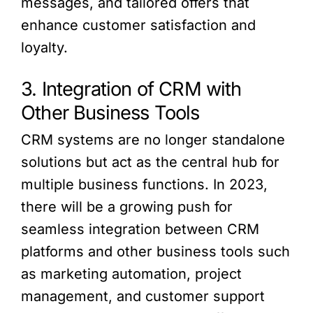
messages, and tailored offers that
enhance customer satisfaction and
loyalty.
3. Integration of CRM with
Other Business Tools
CRM systems are no longer standalone
solutions but act as the central hub for
multiple business functions. In 2023,
there will be a growing push for
seamless integration between CRM
platforms and other business tools such
as marketing automation, project
management, and customer support