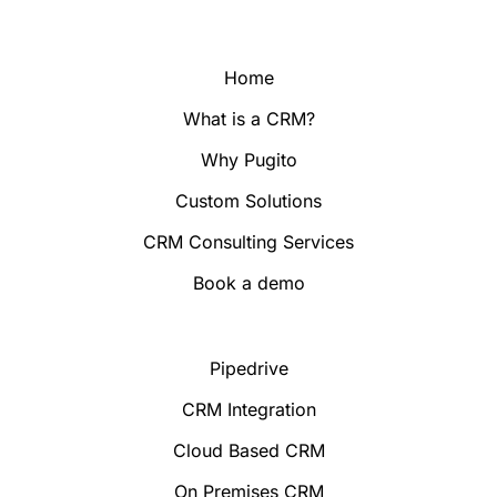
Home
What is a CRM?
Why Pugito
Custom Solutions
CRM Consulting Services
Book a demo
Pipedrive
CRM Integration
Cloud Based CRM
On Premises CRM