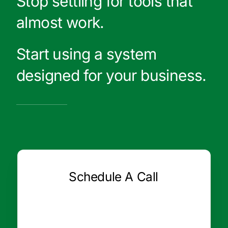
Stop settling for tools that
almost work.
Start using a system
designed for your business.
Schedule A Call