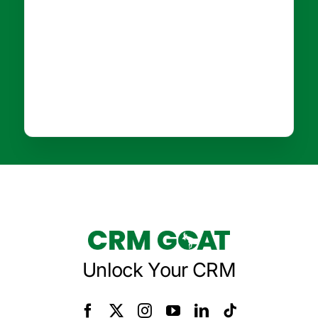
Unlock Your CRM