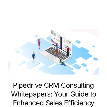
Pipedrive CRM Consulting
Whitepapers: Your Guide to
Enhanced Sales Efficiency