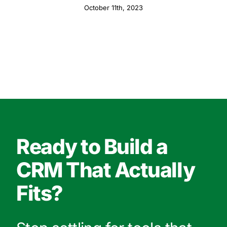
October 11th, 2023
Ready to Build a
CRM That Actually
Fits?