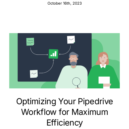
October 16th, 2023
Optimizing Your Pipedrive
Workflow for Maximum
Efficiency