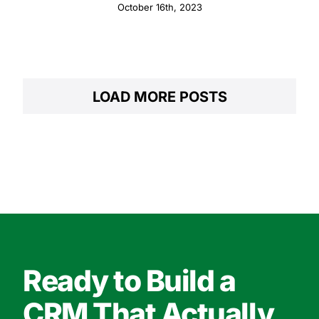
October 16th, 2023
LOAD MORE POSTS
Ready to Build a
CRM That Actually