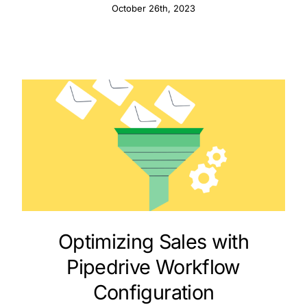
Sales
October 26th, 2023
Optimizing Sales with
Pipedrive Workflow
Configuration