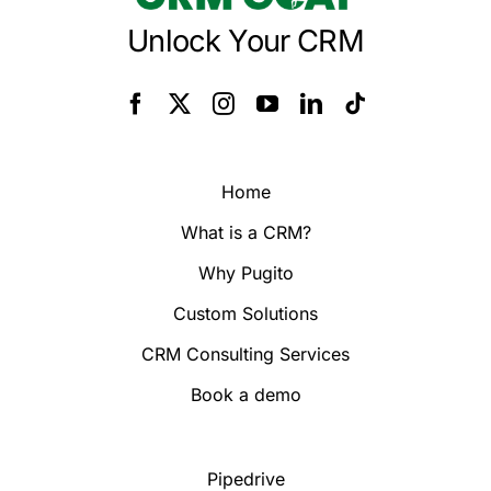
Unlock Your CRM
Home
What is a CRM?
Why Pugito
Custom Solutions
CRM Consulting Services
Book a demo
Pipedrive