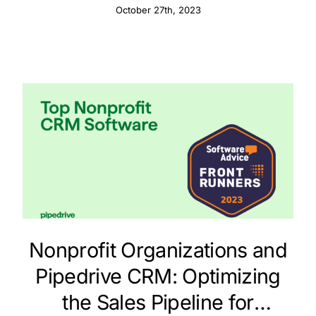
Calendar Integration
October 27th, 2023
Nonprofit Organizations and
Pipedrive CRM: Optimizing
the Sales Pipeline for