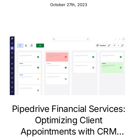
October 27th, 2023
Pipedrive Financial Services:
Optimizing Client
Appointments with CRM