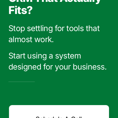
Fits?
Stop settling for tools that
almost work.
Start using a system
designed for your business.