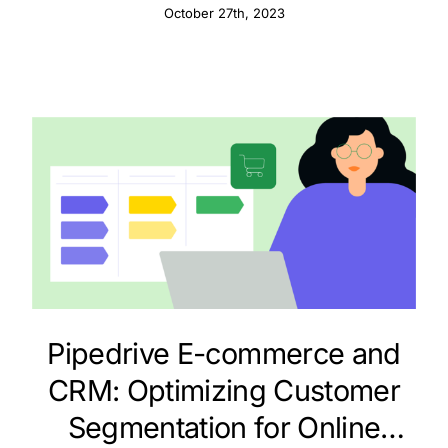
Fundraising Success
October 27th, 2023
Pipedrive E-commerce and
CRM: Optimizing Customer
Segmentation for Online