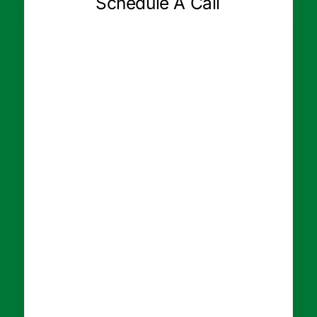
Schedule A Call