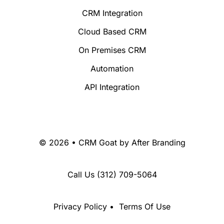
CRM Integration
Cloud Based CRM
On Premises CRM
Automation
API Integration
© 2026 • CRM Goat by
After Branding
Call Us
(312) 709-5064
Privacy Policy
•
Terms Of Use