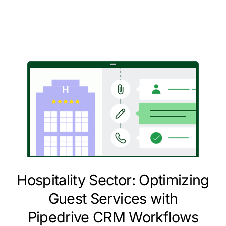
Hospitality Sector: Optimizing
Guest Services with
Pipedrive CRM Workflows