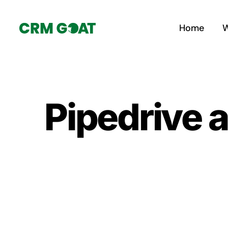
Skip
to
Home
W
content
Pipedrive 