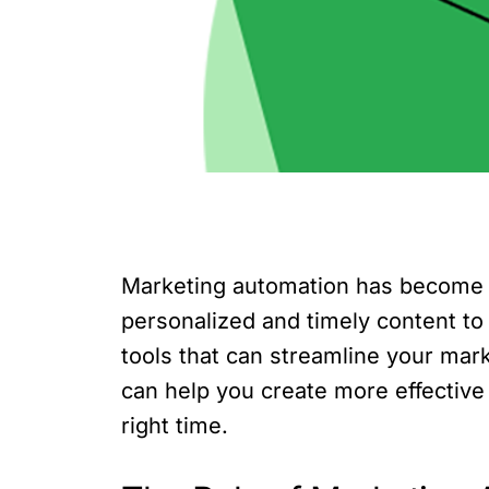
Marketing automation has become a
personalized and timely content to
tools that can streamline your mark
can help you create more effectiv
right time.