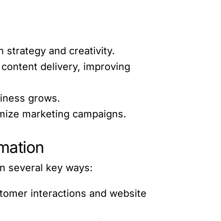
 strategy and creativity.
content delivery, improving
siness grows.
timize marketing campaigns.
mation
in several key ways:
tomer interactions and website