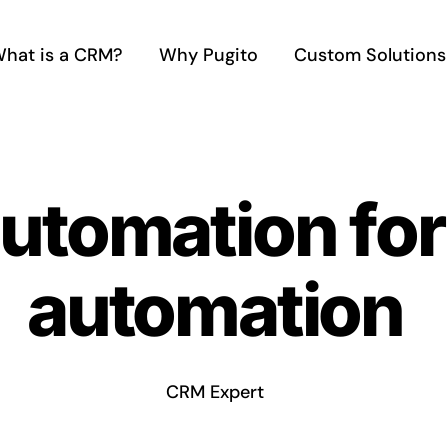
hat is a CRM?
Why Pugito
Custom Solutions
automation fo
automation
CRM Expert