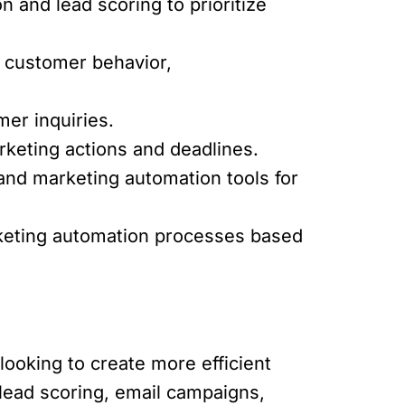
 and lead scoring to prioritize
 customer behavior,
er inquiries.
keting actions and deadlines.
and marketing automation tools for
keting automation processes based
looking to create more efficient
lead scoring, email campaigns,