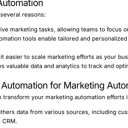
Automation
 several reasons:
ive marketing tasks, allowing teams to focus on
mation tools enable tailored and personalized 
 easier to scale marketing efforts as your bu
es valuable data and analytics to track and op
 Automation for Marketing Auto
n transform your marketing automation efforts 
hers data from various sources, including cus
he CRM.