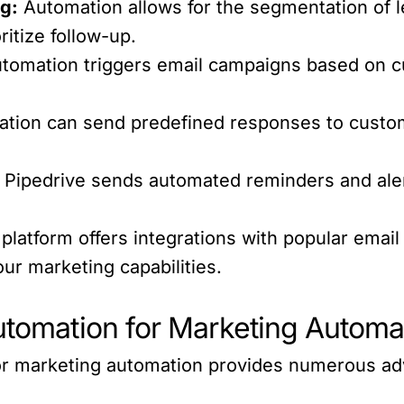
g:
Automation allows for the segmentation of l
ritize follow-up.
utomation triggers email campaigns based on 
tion can send predefined responses to custom
Pipedrive sends automated reminders and alert
platform offers integrations with popular emai
ur marketing capabilities.
Automation for Marketing Automa
or marketing automation provides numerous ad