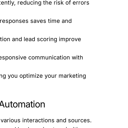
ntly, reducing the risk of errors
d responses saves time and
ion and lead scoring improve
responsive communication with
ing you optimize your marketing
 Automation
various interactions and sources.