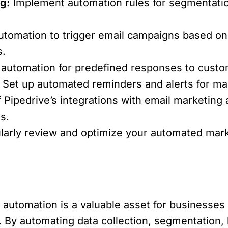
g:
Implement automation rules for segmentation
tomation to trigger email campaigns based on
s.
 automation for predefined responses to custom
Set up automated reminders and alerts for mar
Pipedrive’s integrations with email marketing 
s.
arly review and optimize your automated mar
automation is a valuable asset for businesses 
 By automating data collection, segmentation, 