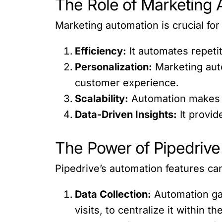
The Role of Marketing 
Marketing automation is crucial for
Efficiency:
It automates repetit
Personalization:
Marketing auto
customer experience.
Scalability:
Automation makes it
Data-Driven Insights:
It provid
The Power of Pipedrive
Pipedrive’s automation features ca
Data Collection:
Automation gat
visits, to centralize it within t