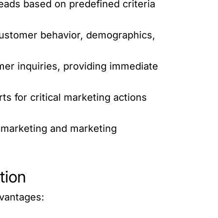
eads based on predefined criteria
customer behavior, demographics,
er inquiries, providing immediate
s for critical marketing actions
l marketing and marketing
tion
vantages: