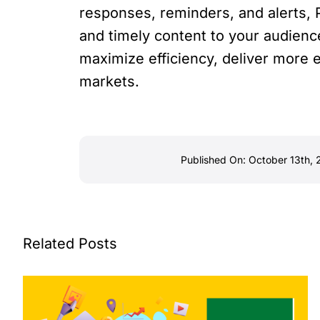
responses, reminders, and alerts, 
and timely content to your audienc
maximize efficiency, deliver more 
markets.
Published On: October 13th,
Related Posts