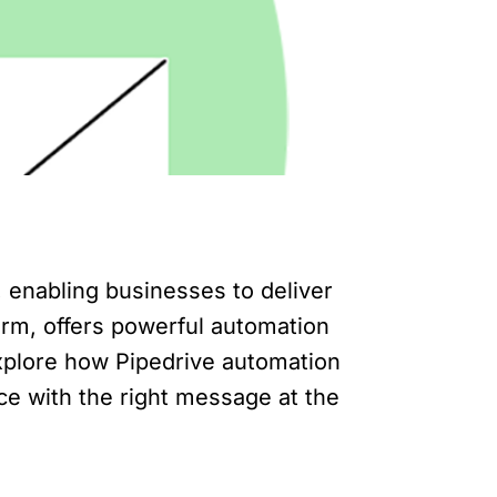
enabling businesses to deliver
orm, offers powerful automation
 explore how Pipedrive automation
e with the right message at the