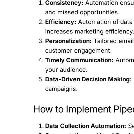
Consistency:
Automation ensure
and missed opportunities.
Efficiency:
Automation of data 
increases marketing efficiency
Personalization:
Tailored emai
customer engagement.
Timely Communication:
Automa
your audience.
Data-Driven Decision Making:
campaigns.
How to Implement Piped
Data Collection Automation:
Se