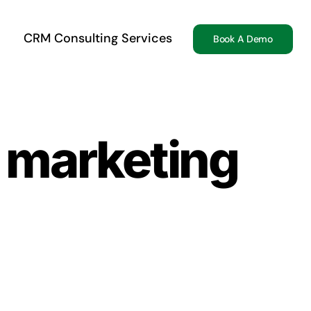
CRM Consulting Services
Book A Demo
r marketing