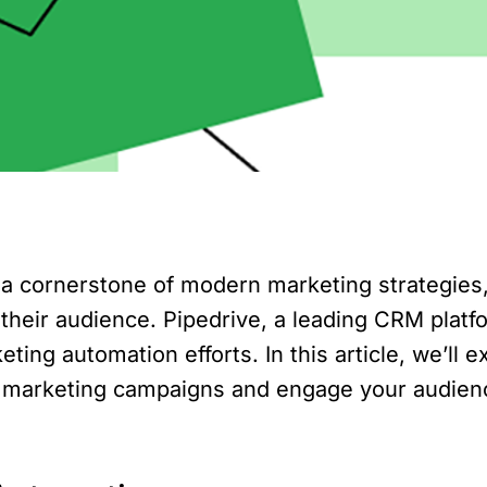
 cornerstone of modern marketing strategies, 
 their audience. Pipedrive, a leading CRM platf
eting automation efforts. In this article, we’ll
e marketing campaigns and engage your audienc