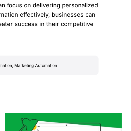
an focus on delivering personalized
mation effectively, businesses can
ater success in their competitive
mation
,
Marketing Automation