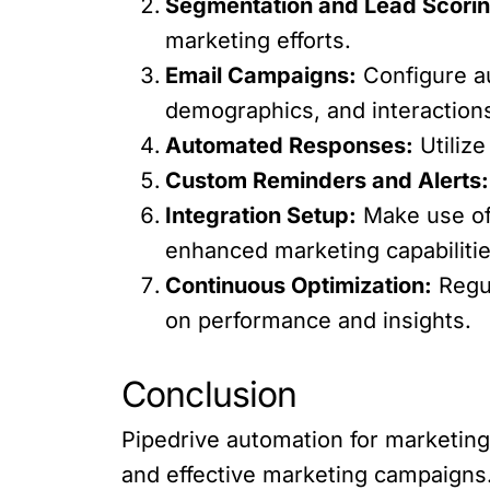
Segmentation and Lead Scorin
marketing efforts.
Email Campaigns:
Configure au
demographics, and interaction
Automated Responses:
Utilize
Custom Reminders and Alerts:
Integration Setup:
Make use of 
enhanced marketing capabilitie
Continuous Optimization:
Regul
on performance and insights.
Conclusion
Pipedrive automation for marketing 
and effective marketing campaigns.