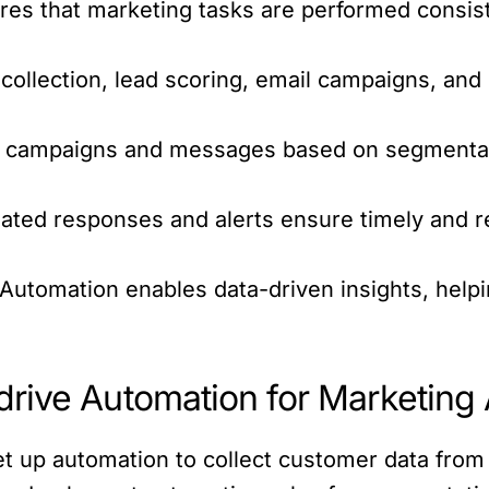
s that marketing tasks are performed consiste
collection, lead scoring, email campaigns, an
.
l campaigns and messages based on segmentat
ted responses and alerts ensure timely and 
Automation enables data-driven insights, help
rive Automation for Marketing
t up automation to collect customer data from 