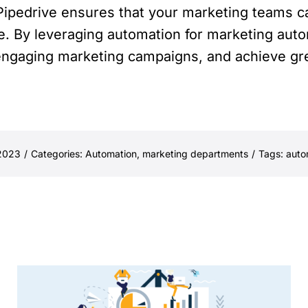
Pipedrive ensures that your marketing teams c
e. By leveraging automation for marketing auto
engaging marketing campaigns, and achieve gre
 2023
/
Categories:
Automation
,
marketing departments
/
Tags:
auto