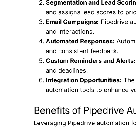
Segmentation and Lead Scorin
and assigns lead scores to prio
Email Campaigns:
Pipedrive a
and interactions.
Automated Responses:
Automa
and consistent feedback.
Custom Reminders and Alerts:
and deadlines.
Integration Opportunities:
The 
automation tools to enhance yo
Benefits of Pipedrive 
Leveraging Pipedrive automation f