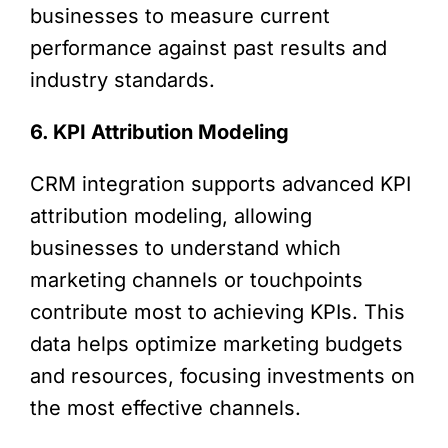
businesses to measure current
performance against past results and
industry standards.
6. KPI Attribution Modeling
CRM integration supports advanced KPI
attribution modeling, allowing
businesses to understand which
marketing channels or touchpoints
contribute most to achieving KPIs. This
data helps optimize marketing budgets
and resources, focusing investments on
the most effective channels.