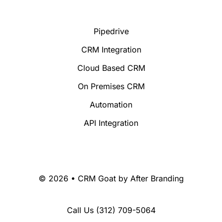
Pipedrive
CRM Integration
Cloud Based CRM
On Premises CRM
Automation
API Integration
© 2026 • CRM Goat by
After Branding
Call Us
(312) 709-5064