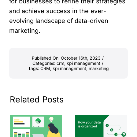
for businesses to refine their strategies
and achieve success in the ever-
evolving landscape of data-driven
marketing.
Published On: October 16th, 2023
/
Categories:
crm
,
kpi management
/
Tags:
CRM
,
kpi managnment
,
marketing
Related Posts