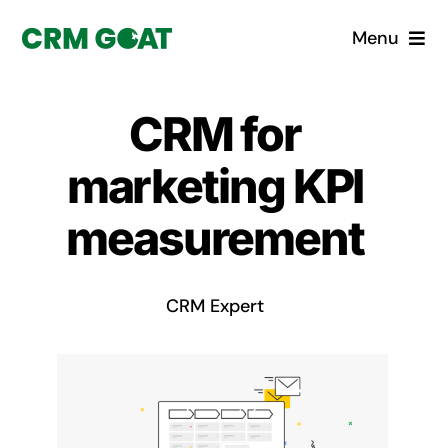
Skip
Menu
to
content
Home
CRM for
What is a CRM?
marketing KPI
Why Pugito
measurement
Custom Solutions
CRM Expert
CRM Consulting Services
Book a demo