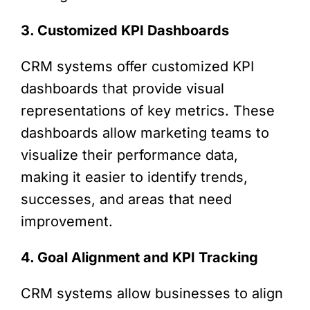
3. Customized KPI Dashboards
CRM systems offer customized KPI
dashboards that provide visual
representations of key metrics. These
dashboards allow marketing teams to
visualize their performance data,
making it easier to identify trends,
successes, and areas that need
improvement.
4. Goal Alignment and KPI Tracking
CRM systems allow businesses to align