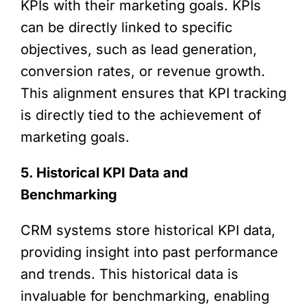
KPIs with their marketing goals. KPIs
can be directly linked to specific
objectives, such as lead generation,
conversion rates, or revenue growth.
This alignment ensures that KPI tracking
is directly tied to the achievement of
marketing goals.
5. Historical KPI Data and
Benchmarking
CRM systems store historical KPI data,
providing insight into past performance
and trends. This historical data is
invaluable for benchmarking, enabling