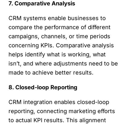
7. Comparative Analysis
CRM systems enable businesses to
compare the performance of different
campaigns, channels, or time periods
concerning KPIs. Comparative analysis
helps identify what is working, what
isn’t, and where adjustments need to be
made to achieve better results.
8. Closed-loop Reporting
CRM integration enables closed-loop
reporting, connecting marketing efforts
to actual KPI results. This alignment