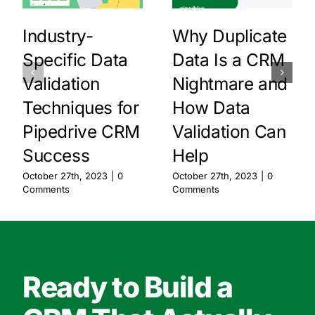
Industry-
Why Duplicate
Specific Data
Data Is a CRM
Validation
Nightmare and
Techniques for
How Data
Pipedrive CRM
Validation Can
Success
Help
October 27th, 2023
|
0
October 27th, 2023
|
0
Comments
Comments
Ready to Build a