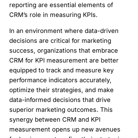
reporting are essential elements of
CRM’s role in measuring KPIs.
In an environment where data-driven
decisions are critical for marketing
success, organizations that embrace
CRM for KPI measurement are better
equipped to track and measure key
performance indicators accurately,
optimize their strategies, and make
data-informed decisions that drive
superior marketing outcomes. This
synergy between CRM and KPI
measurement opens up new avenues