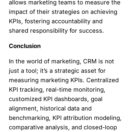
allows marketing teams to measure the
impact of their strategies on achieving
KPIs, fostering accountability and
shared responsibility for success.
Conclusion
In the world of marketing, CRM is not
just a tool; it’s a strategic asset for
measuring marketing KPIs. Centralized
KPI tracking, real-time monitoring,
customized KPI dashboards, goal
alignment, historical data and
benchmarking, KPI attribution modeling,
comparative analysis, and closed-loop