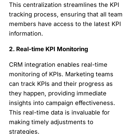
This centralization streamlines the KPI
tracking process, ensuring that all team
members have access to the latest KPI
information.
2. Real-time KPI Monitoring
CRM integration enables real-time
monitoring of KPIs. Marketing teams
can track KPIs and their progress as
they happen, providing immediate
insights into campaign effectiveness.
This real-time data is invaluable for
making timely adjustments to
strategies.