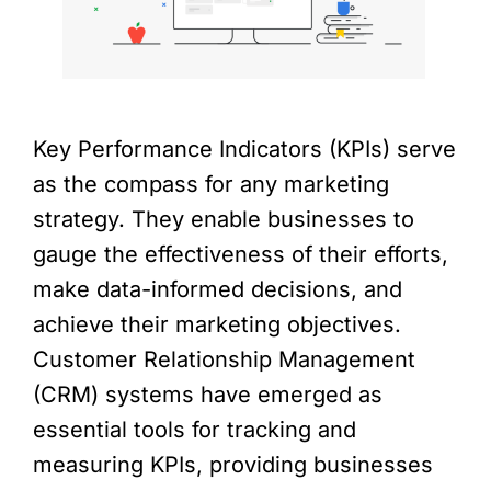
Key Performance Indicators (KPIs) serve
as the compass for any marketing
strategy. They enable businesses to
gauge the effectiveness of their efforts,
make data-informed decisions, and
achieve their marketing objectives.
Customer Relationship Management
(CRM) systems have emerged as
essential tools for tracking and
measuring KPIs, providing businesses