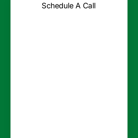
Schedule A Call