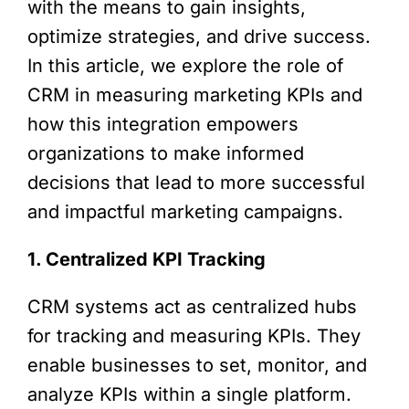
with the means to gain insights,
optimize strategies, and drive success.
In this article, we explore the role of
CRM in measuring marketing KPIs and
how this integration empowers
organizations to make informed
decisions that lead to more successful
and impactful marketing campaigns.
1. Centralized KPI Tracking
CRM systems act as centralized hubs
for tracking and measuring KPIs. They
enable businesses to set, monitor, and
analyze KPIs within a single platform.