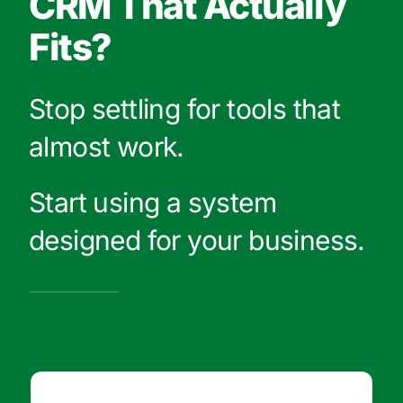
CRM That Actually
Fits?
Stop settling for tools that
almost work.
Start using a system
designed for your business.