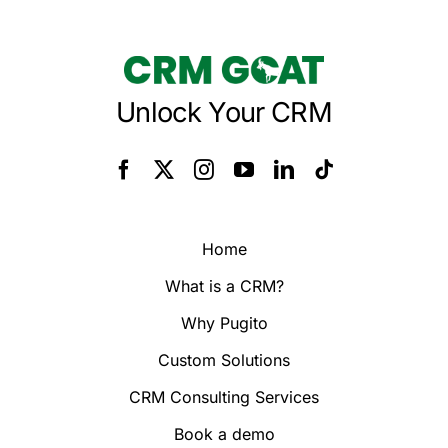
Unlock Your CRM
Home
What is a CRM?
Why Pugito
Custom Solutions
CRM Consulting Services
Book a demo